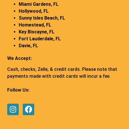
Miami Gardens, FL
Hollywood, FL
Sunny Isles Beach, FL
Homestead, FL
Key Biscayne, FL
Fort Lauderdale, FL
Davie, FL
We Accept:
Cash, checks, Zelle, & credit cards. Please note that
payments made with credit cards will incur a fee.
Follow Us: