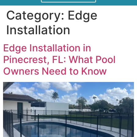
Category:
Edge
Installation
Edge Installation in
Pinecrest, FL: What Pool
Owners Need to Know