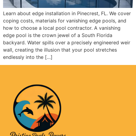
Learn about edge installation in Pinecrest, FL. We cover
coping costs, materials for vanishing edge pools, and
how to choose a local pool contractor. A vanishing
edge pool is the crown jewel of a South Florida
backyard. Water spills over a precisely engineered weir
wall, creating the illusion that your pool stretches
endlessly into the […]