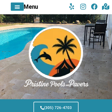
Menu
(305) 726-4703