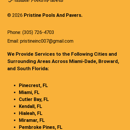
© 2026
Pristine Pools And Pavers.
Phone: (305) 726-4703
Email: pristineinc007@gmail.com
We Provide Services to the Following Cities and
Surrounding Areas Across Miami-Dade, Broward,
and South Florida:
Pinecrest, FL
Miami, FL
Cutler Bay, FL
Kendall, FL
Hialeah, FL
Miramar, FL
Pembroke Pines, FL