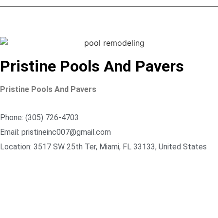
Pristine Pools And Pavers
Pristine Pools And Pavers
Phone: (305) 726-4703
Email: pristineinc007@gmail.com
Location: 3517 SW 25th Ter, Miami, FL 33133, United States