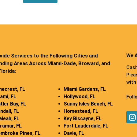
ide Services to the Following Cities and
We A
nding Areas Across Miami-Dade, Broward, and
Cash
lorida:
Plea
with 
necrest, FL
Miami Gardens, FL
ami, FL
Hollywood, FL
Foll
tler Bay, FL
Sunny Isles Beach, FL
ndall, FL
Homestead, FL
aleah, FL
Key Biscayne, FL
ramar, FL
Fort Lauderdale, FL
mbroke Pines, FL
Davie, FL