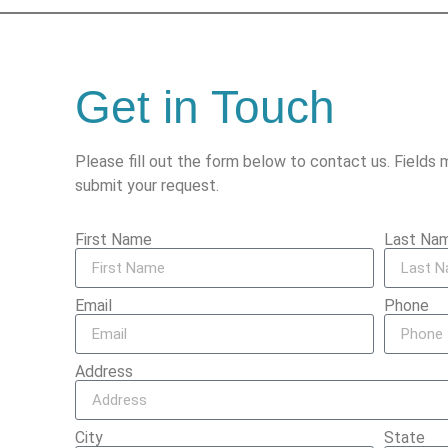
Get in Touch
Please fill out the form below to contact us. Fields 
submit your request.
First Name
Last Na
Email
Phone
Address
City
State