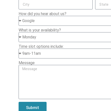
How did you hear about us?
What is your availability?
Time slot options include:
Message
Submit