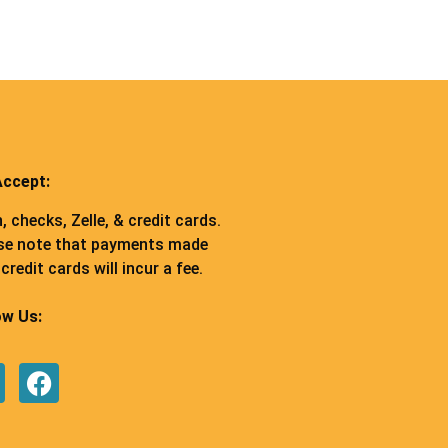
ccept:
, checks, Zelle, & credit cards.
se note that payments made
credit cards will incur a fee.
ow Us: