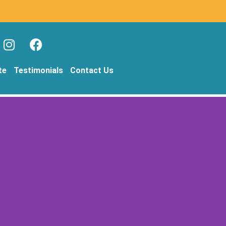
te
Testimonials
Contact Us