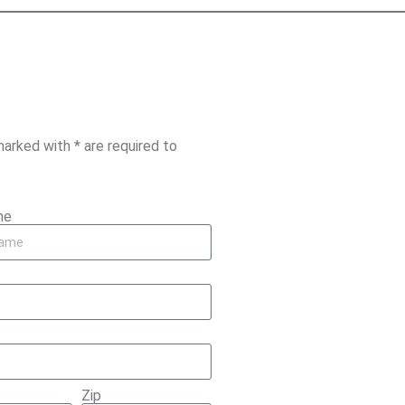
marked with * are required to
me
Zip