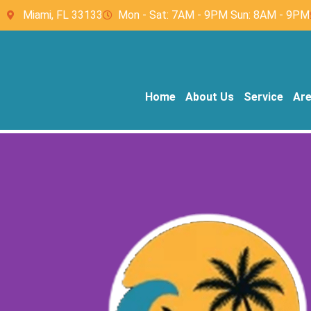
Miami, FL 33133
Mon - Sat: 7AM - 9PM Sun: 8AM - 9PM
Home
About Us
Service
Ar