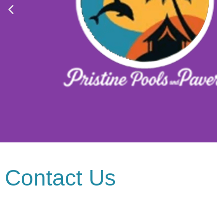
Contact Us