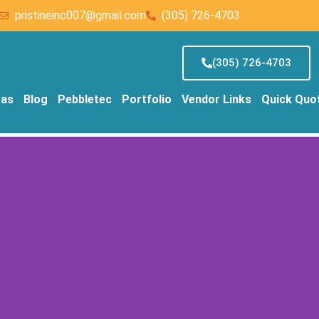
pristineinc007@gmail.com
(305) 726-4703
(305) 726-4703
eas
Blog
Pebbletec
Portfolio
Vendor Links
Quick Quo