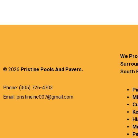
We Prov
Surrou
© 2026
Pristine Pools And Pavers.
South F
Phone: (305) 726-4703
Pi
Email: pristineinc007@gmail.com
Mi
Cu
Ke
Hi
Mi
Pe