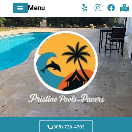
Menu
(305) 726-4703