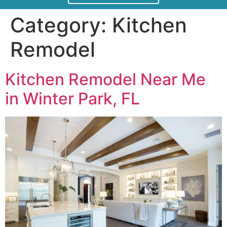
Category:
Kitchen
Remodel
Kitchen Remodel Near Me
in Winter Park, FL