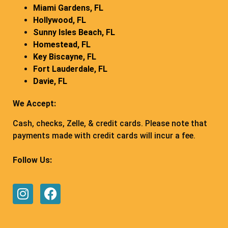
Miami Gardens, FL
Hollywood, FL
Sunny Isles Beach, FL
Homestead, FL
Key Biscayne, FL
Fort Lauderdale, FL
Davie, FL
We Accept:
Cash, checks, Zelle, & credit cards. Please note that
payments made with credit cards will incur a fee.
Follow Us: