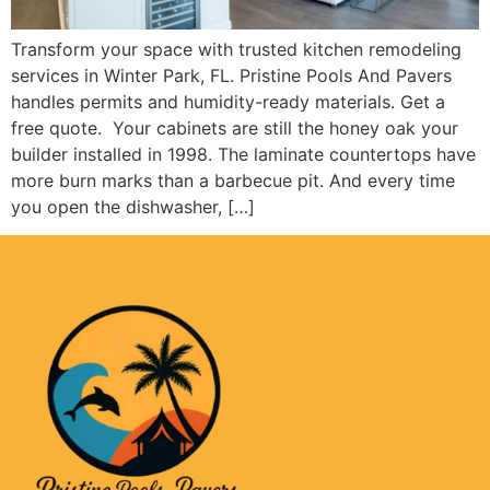
Transform your space with trusted kitchen remodeling
services in Winter Park, FL. Pristine Pools And Pavers
handles permits and humidity-ready materials. Get a
free quote. Your cabinets are still the honey oak your
builder installed in 1998. The laminate countertops have
more burn marks than a barbecue pit. And every time
you open the dishwasher, […]