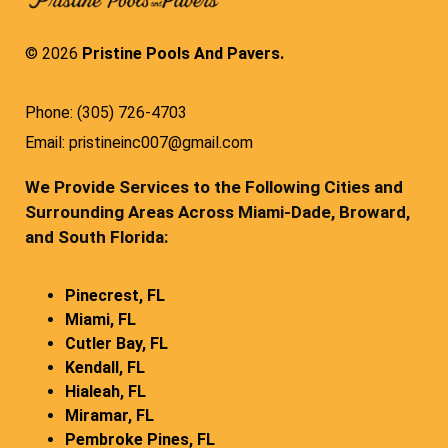
© 2026
Pristine Pools And Pavers.
Phone: (305) 726-4703
Email: pristineinc007@gmail.com
We Provide Services to the Following Cities and
Surrounding Areas Across Miami-Dade, Broward,
and South Florida:
Pinecrest, FL
Miami, FL
Cutler Bay, FL
Kendall, FL
Hialeah, FL
Miramar, FL
Pembroke Pines, FL