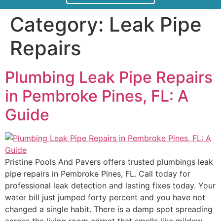
Category:
Leak Pipe
Repairs
Plumbing Leak Pipe Repairs
in Pembroke Pines, FL: A
Guide
Pristine Pools And Pavers offers trusted plumbings leak
pipe repairs in Pembroke Pines, FL. Call today for
professional leak detection and lasting fixes today. Your
water bill just jumped forty percent and you have not
changed a single habit. There is a damp spot spreading
across the living room carpet that smells like mildew,