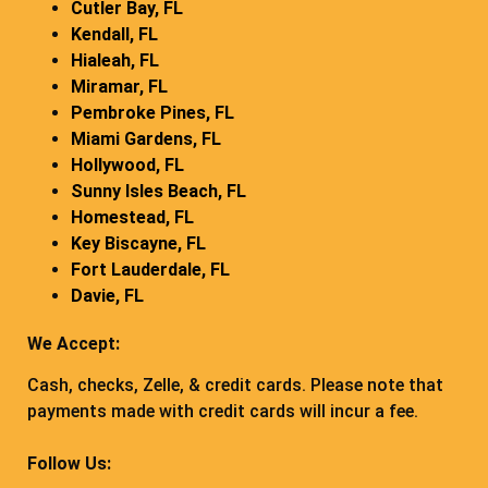
Cutler Bay, FL
Kendall, FL
Hialeah, FL
Miramar, FL
Pembroke Pines, FL
Miami Gardens, FL
Hollywood, FL
Sunny Isles Beach, FL
Homestead, FL
Key Biscayne, FL
Fort Lauderdale, FL
Davie, FL
We Accept:
Cash, checks, Zelle, & credit cards. Please note that
payments made with credit cards will incur a fee.
Follow Us: