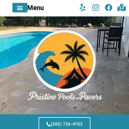
Menu
(305) 726-4703