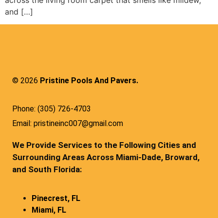
and […]
© 2026
Pristine Pools And Pavers.
Phone: (305) 726-4703
Email: pristineinc007@gmail.com
We Provide Services to the Following Cities and
Surrounding Areas Across Miami-Dade, Broward,
and South Florida:
Pinecrest, FL
Miami, FL