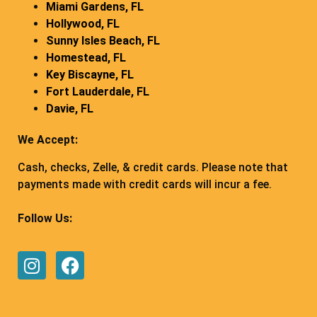
Miami Gardens, FL
Hollywood, FL
Sunny Isles Beach, FL
Homestead, FL
Key Biscayne, FL
Fort Lauderdale, FL
Davie, FL
We Accept:
Cash, checks, Zelle, & credit cards. Please note that
payments made with credit cards will incur a fee.
Follow Us: