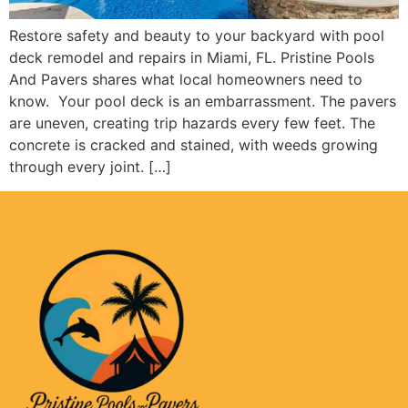
Restore safety and beauty to your backyard with pool
deck remodel and repairs in Miami, FL. Pristine Pools
And Pavers shares what local homeowners need to
know. Your pool deck is an embarrassment. The pavers
are uneven, creating trip hazards every few feet. The
concrete is cracked and stained, with weeds growing
through every joint. […]