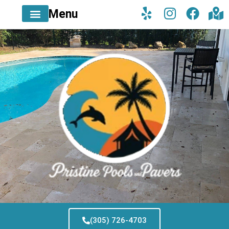
Menu
(305) 726-4703