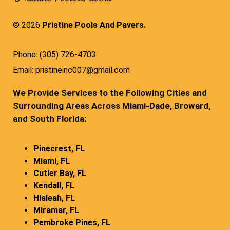
© 2026
Pristine Pools And Pavers.
Phone: (305) 726-4703
Email: pristineinc007@gmail.com
We Provide Services to the Following Cities and
Surrounding Areas Across Miami-Dade, Broward,
and South Florida:
Pinecrest, FL
Miami, FL
Cutler Bay, FL
Kendall, FL
Hialeah, FL
Miramar, FL
Pembroke Pines, FL