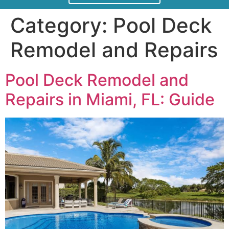
Category:
Pool Deck
Remodel and Repairs
Pool Deck Remodel and
Repairs in Miami, FL: Guide