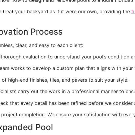
treat your backyard as if it were our own, providing the
f
novation Process
less, clear, and easy to each client:
 thorough evaluation to understand your pool’s condition a
eam works to develop a custom plan that aligns with your 
of high-end finishes, tiles, and pavers to suit your style.
ialists carry out the work in a professional manner to ensu
eck that every detail has been refined before we consider a
 project completion. We ensure your satisfaction with every
Expanded Pool