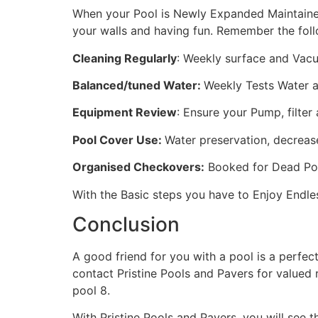
When your Pool is Newly Expanded Maintained
your walls and having fun. Remember the fo
Cleaning Regularly
: Weekly surface and Vacuu
Balanced/tuned Water:
Weekly Tests Water an
Equipment Review
: Ensure your Pump, filter
Pool Cover Use:
Water preservation, decrease
Organised Checkovers:
Booked for Dead Poo
With the Basic steps you have to Enjoy Endle
Conclusion
A good friend for you with a pool is a perfect 
contact Pristine Pools and Pavers for valued
pool 8.
With Pristine Pools and Pavers, you will see t