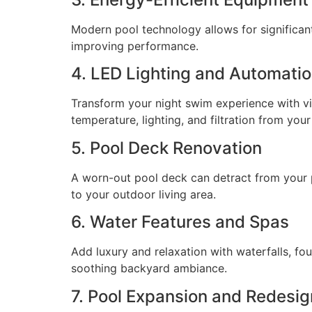
Modern pool technology allows for significant 
improving performance.
4. LED Lighting and Automati
Transform your night swim experience with v
temperature, lighting, and filtration from yo
5. Pool Deck Renovation
A worn-out pool deck can detract from your po
to your outdoor living area.
6. Water Features and Spas
Add luxury and relaxation with waterfalls, fou
soothing backyard ambiance.
7. Pool Expansion and Redesig