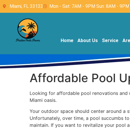
Miami, FL 33133
Mon - Sat: 7AM - 9PM Sun: 8AM - 9PM
Home
About Us
Service
Ar
Affordable Pool 
Looking for affordable pool renovations and 
Miami oasis.
Your outdoor space should center around a stu
Unfortunately, over time, a pool succumbs to 
maintain. If you want to revitalize your pool