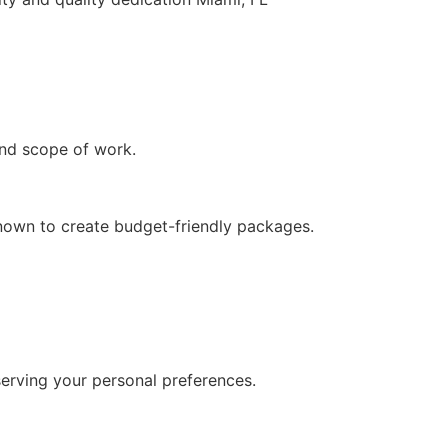
and scope of work.
 known to create budget-friendly packages.
serving your personal preferences.