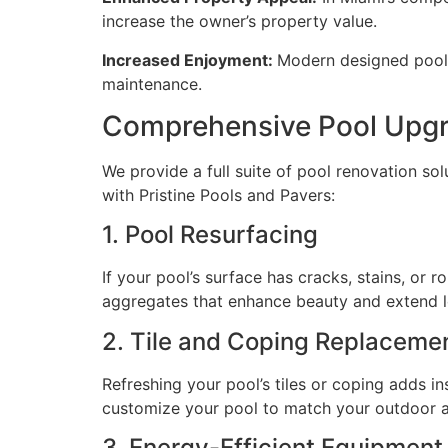
increase the owner’s property value.
Increased Enjoyment:
Modern designed pools
maintenance.
Comprehensive Pool Upgr
We provide a full suite of pool renovation s
with Pristine Pools and Pavers:
1. Pool Resurfacing
If your pool’s surface has cracks, stains, or 
aggregates that enhance beauty and extend l
2. Tile and Coping Replaceme
Refreshing your pool’s tiles or coping adds i
customize your pool to match your outdoor a
3. Energy-Efficient Equipmen