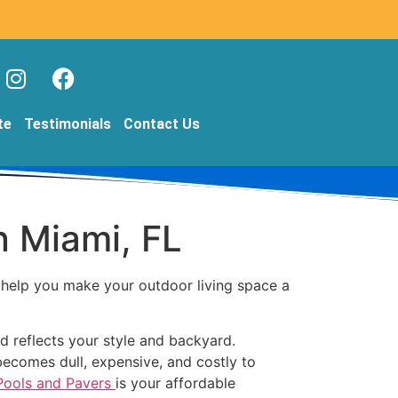
te
Testimonials
Contact Us
n Miami, FL
o help you make your outdoor living space a
d reflects your style and backyard.
becomes dull, expensive, and costly to
 Pools and Pavers
is your affordable