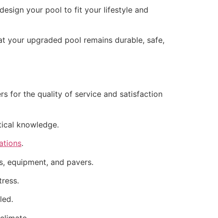
sign your pool to fit your lifestyle and
hat your upgraded pool remains durable, safe,
 for the quality of service and satisfaction
actical knowledge.
ations
.
hes, equipment, and pavers.
tress.
led.
climate.