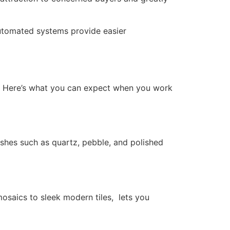
utomated systems provide easier
s. Here’s what you can expect when you work
nishes such as quartz, pebble, and polished
mosaics to sleek modern tiles, lets you