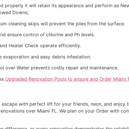
 properly it will retain its appearance and perform as Ne
llowed Downs;
m cleaning skips will prevent the piles from the surface.
d ensure control of chlorine and Ph levels.
 and Heater Check operate efficiently.
 evaporation and easy debris infestation.
l over Water prevents costly repair and maintenance.
ss
Upgraded Renovation Pools to ensure and Order Miami 
escape with perfect lift for your friends, neon, and enjoy th
 renovations over Miami FL. We plan on your Order with com
he difference, as every renovation demonstrates the reliabil