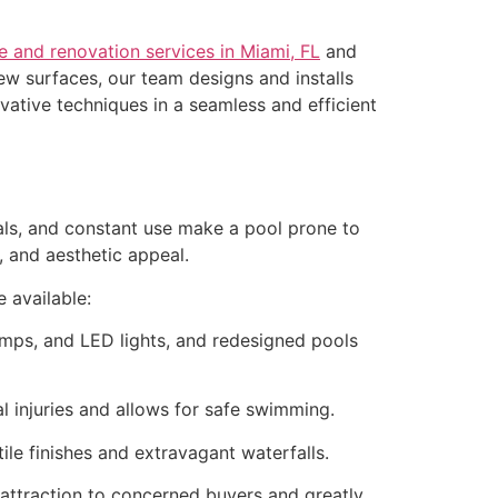
e and renovation services in Miami, FL
and
ew surfaces, our team designs and installs
vative techniques in a seamless and efficient
cals, and constant use make a pool prone to
y, and aesthetic appeal.
 available:
umps, and LED lights, and redesigned pools
l injuries and allows for safe swimming.
ile finishes and extravagant waterfalls.
attraction to concerned buyers and greatly