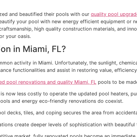
ed and beautified their pools with our
quality pool upgrad
eautify your pool with new energy efficient equipment or n
raftsmanship, high quality construction materials, and inno
r your oasis.
on in Miami, FL?
mmon activity in Miami. Unfortunately, the sunlight, chemi
ce functionalities and assist in restoring value, efficienc
ed pool renovations and quality Miami, FL
pools to be made
 is now less costly to operate the updated pool heaters, p
at pools and energy eco-friendly renovations do coexist.
ol decks, tiles, and coping secures the area from accidenta
ons create deeper levels of sophistication with beautiful t
titive market, fully renovated pools become an immediate 