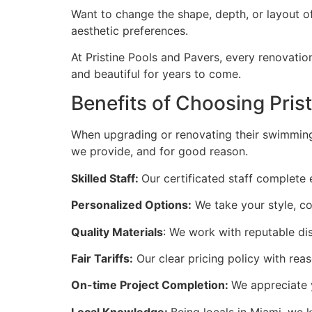
Want to change the shape, depth, or layout of
aesthetic preferences.
At Pristine Pools and Pavers, every renovatio
and beautiful for years to come.
Benefits of Choosing Pris
When upgrading or renovating their swimming p
we provide, and for good reason.
Skilled Staff:
Our certificated staff complete
Personalized Options:
We take your style, co
Quality Materials
: We work with reputable di
Fair Tariffs:
Our clear pricing policy with reas
On-time Project Completion:
We appreciate 
Local Knowledge:
Being locals in Miami, we 