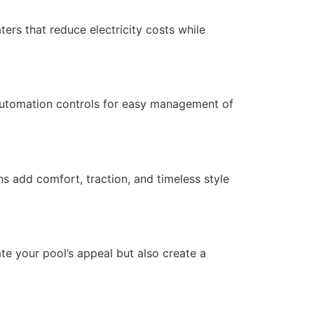
ters that reduce electricity costs while
 automation controls for easy management of
s add comfort, traction, and timeless style
ate your pool’s appeal but also create a