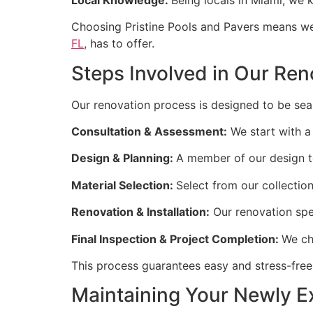
Choosing Pristine Pools and Pavers means we 
FL
, has to offer.
Steps Involved in Our Re
Our renovation process is designed to be seam
Consultation & Assessment:
We start with a
Design & Planning:
A member of our design t
Material Selection:
Select from our collection 
Renovation & Installation:
Our renovation spec
Final Inspection & Project Completion:
We ch
This process guarantees easy and stress-free
Maintaining Your Newly 