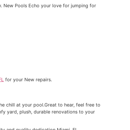
w. New Pools Echo your love for jumping for
FL
for your New repairs.
e chill at your pool.Great to hear, feel free to
fy yard, plush, durable renovations to your
ity and quality dedication Miami, FL