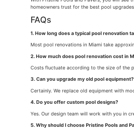
homeowners trust for the best pool upgrades
FAQs
1. How long does a typical pool renovation t
Most pool renovations in Miami take approxi
2. How much does pool renovation cost in M
Costs fluctuate according to the size of the 
3. Can you upgrade my old pool equipment?
Certainly. We replace old equipment with mode
4. Do you offer custom pool designs?
Yes. Our design team will work with you in cr
5. Why should I choose Pristine Pools and P