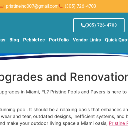
pristineinc007@gmail.com
(305) 726-4703
(305) 726-4703
eas
Blog
Pebbletec
Portfolio
Vendor Links
Quick Quo
Upgrades and Renovatio
upgrades in Miami, FL? Pristine Pools and Pavers is here t
nning pool. It should be a relaxing oasis that enhances an
wear and tear, outdated designs, inefficient systems, and 
 and make your outdoor living space a Miami oasis,
Pristine