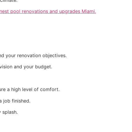
inest pool renovations and upgrades Miami,
nd your renovation objectives.
vision and your budget.
re a high level of comfort.
 job finished.
 splash.