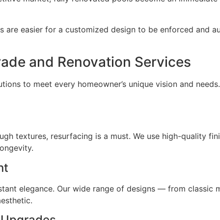
 are easier for a customized design to be enforced and a
ade and Renovation Services
olutions to meet every homeowner’s unique vision and need
rough textures, resurfacing is a must. We use high-quality fi
ongevity.
nt
nstant elegance. Our wide range of designs — from classic 
esthetic.
t Upgrades