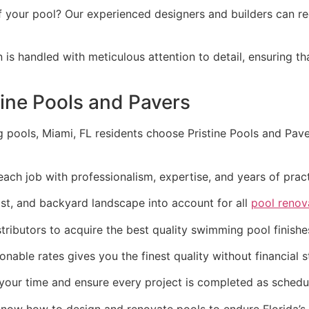
 your pool? Our experienced designers and builders can rede
n is handled with meticulous attention to detail, ensuring t
tine Pools and Pavers
ools, Miami, FL residents choose Pristine Pools and Pavers
 each job with professionalism, expertise, and years of pr
st, and backyard landscape into account for all
pool renov
stributors to acquire the best quality swimming pool finis
onable rates gives you the finest quality without financial s
your time and ensure every project is completed as schedu
know how to design and renovate pools to endure Florida’s 