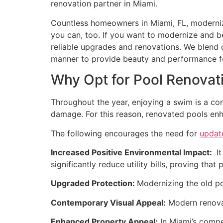
renovation partner in Miami.
Countless homeowners in Miami, FL, moderniz
you can, too. If you want to modernize and b
reliable upgrades and renovations. We blend c
manner to provide beauty and performance fo
Why Opt for Pool Renovati
Throughout the year, enjoying a swim is a co
damage. For this reason, renovated pools enhan
The following encourages the need for
updat
Increased Positive Environmental Impact:
It
significantly reduce utility bills, proving th
Upgraded Protection:
Modernizing the old po
Contemporary Visual Appeal:
Modern renovati
Enhanced Property Appeal:
In Miami’s compe