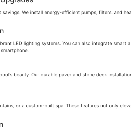
savings. We install energy-efficient pumps, filters, and hea
on
ibrant LED lighting systems. You can also integrate smart
ur smartphone.
ol’s beauty. Our durable paver and stone deck installation
ntains, or a custom-built spa. These features not only elev
n