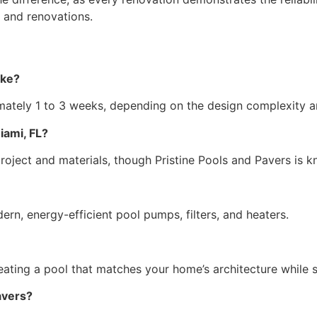
 and renovations.
ake?
mately 1 to 3 weeks, depending on the design complexity 
iami, FL?
project and materials, though Pristine Pools and Pavers is
rn, energy-efficient pool pumps, filters, and heaters.
eating a pool that matches your home’s architecture while 
avers?