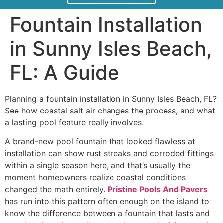
Fountain Installation
in Sunny Isles Beach,
FL: A Guide
Planning a fountain installation in Sunny Isles Beach, FL?
See how coastal salt air changes the process, and what
a lasting pool feature really involves.
A brand-new pool fountain that looked flawless at
installation can show rust streaks and corroded fittings
within a single season here, and that’s usually the
moment homeowners realize coastal conditions
changed the math entirely.
Pristine Pools And Pavers
has run into this pattern often enough on the island to
know the difference between a fountain that lasts and