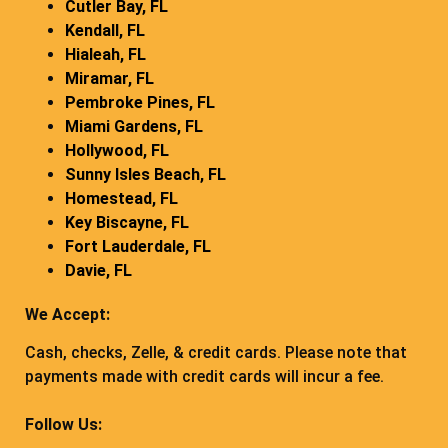
Cutler Bay, FL
Kendall, FL
Hialeah, FL
Miramar, FL
Pembroke Pines, FL
Miami Gardens, FL
Hollywood, FL
Sunny Isles Beach, FL
Homestead, FL
Key Biscayne, FL
Fort Lauderdale, FL
Davie, FL
We Accept:
Cash, checks, Zelle, & credit cards. Please note that
payments made with credit cards will incur a fee.
Follow Us: