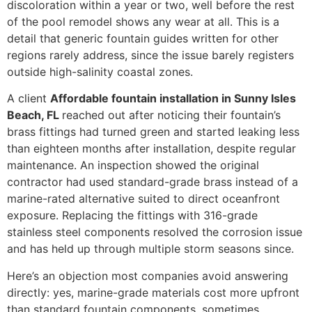
discoloration within a year or two, well before the rest
of the pool remodel shows any wear at all. This is a
detail that generic fountain guides written for other
regions rarely address, since the issue barely registers
outside high-salinity coastal zones.
A client
Affordable fountain installation in Sunny Isles
Beach, FL
reached out after noticing their fountain’s
brass fittings had turned green and started leaking less
than eighteen months after installation, despite regular
maintenance. An inspection showed the original
contractor had used standard-grade brass instead of a
marine-rated alternative suited to direct oceanfront
exposure. Replacing the fittings with 316-grade
stainless steel components resolved the corrosion issue
and has held up through multiple storm seasons since.
Here’s an objection most companies avoid answering
directly: yes, marine-grade materials cost more upfront
than standard fountain components, sometimes