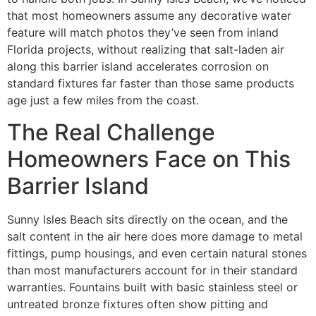
that most homeowners assume any decorative water
feature will match photos they’ve seen from inland
Florida projects, without realizing that salt-laden air
along this barrier island accelerates corrosion on
standard fixtures far faster than those same products
age just a few miles from the coast.
The Real Challenge
Homeowners Face on This
Barrier Island
Sunny Isles Beach sits directly on the ocean, and the
salt content in the air here does more damage to metal
fittings, pump housings, and even certain natural stones
than most manufacturers account for in their standard
warranties. Fountains built with basic stainless steel or
untreated bronze fixtures often show pitting and