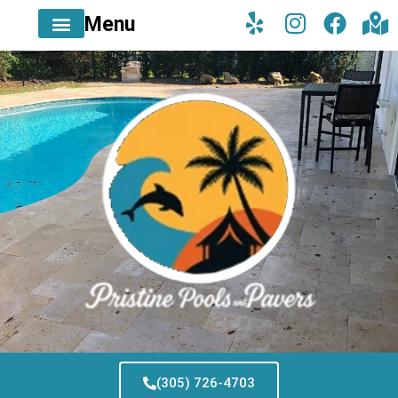
Menu
(305) 726-4703