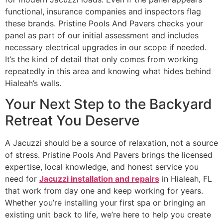
functional, insurance companies and inspectors flag
these brands. Pristine Pools And Pavers checks your
panel as part of our initial assessment and includes
necessary electrical upgrades in our scope if needed.
It’s the kind of detail that only comes from working
repeatedly in this area and knowing what hides behind
Hialeah’s walls.
Your Next Step to the Backyard
Retreat You Deserve
A Jacuzzi should be a source of relaxation, not a source
of stress. Pristine Pools And Pavers brings the licensed
expertise, local knowledge, and honest service you
need for
Jacuzzi installation and repairs
in Hialeah, FL
that work from day one and keep working for years.
Whether you’re installing your first spa or bringing an
existing unit back to life, we’re here to help you create