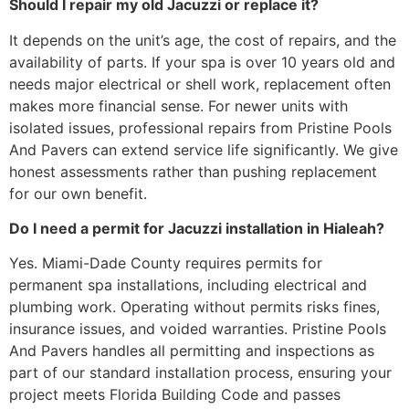
Should I repair my old Jacuzzi or replace it?
It depends on the unit’s age, the cost of repairs, and the
availability of parts. If your spa is over 10 years old and
needs major electrical or shell work, replacement often
makes more financial sense. For newer units with
isolated issues, professional repairs from Pristine Pools
And Pavers can extend service life significantly. We give
honest assessments rather than pushing replacement
for our own benefit.
Do I need a permit for Jacuzzi installation in Hialeah?
Yes. Miami-Dade County requires permits for
permanent spa installations, including electrical and
plumbing work. Operating without permits risks fines,
insurance issues, and voided warranties. Pristine Pools
And Pavers handles all permitting and inspections as
part of our standard installation process, ensuring your
project meets Florida Building Code and passes