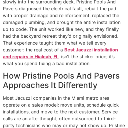
slowly into the surrounding deck. Pristine Pools And
Pavers diagnosed the electrical fault, rebuilt the pad
with proper drainage and reinforcement, replaced the
damaged plumbing, and brought the entire installation
up to code. The unit worked like new, and they finally
had the backyard retreat they’d originally envisioned.
That experience taught them what we tell every
customer: the real cost of a
Best Jacuzzi installation
and repairs in Hialeah, FL
isn’t the sticker price; it’s
what you spend fixing a bad installation.
How Pristine Pools And Pavers
Approaches It Differently
Most Jacuzzi companies in the Miami metro area
operate on a sales model: move units, schedule quick
installations, and move to the next customer. Service
calls are an afterthought, often outsourced to third-
party technicians who may or may not show up. Pristine