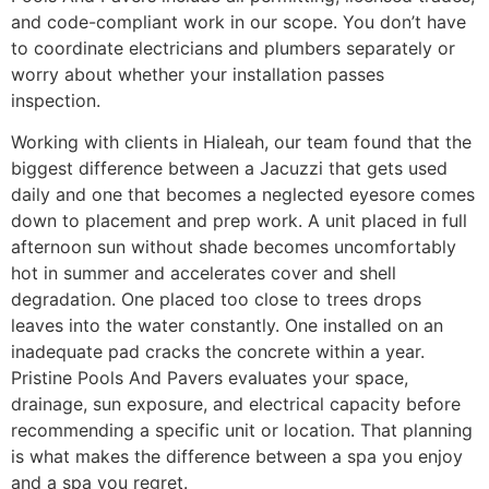
and code-compliant work in our scope. You don’t have
to coordinate electricians and plumbers separately or
worry about whether your installation passes
inspection.
Working with clients in Hialeah, our team found that the
biggest difference between a Jacuzzi that gets used
daily and one that becomes a neglected eyesore comes
down to placement and prep work. A unit placed in full
afternoon sun without shade becomes uncomfortably
hot in summer and accelerates cover and shell
degradation. One placed too close to trees drops
leaves into the water constantly. One installed on an
inadequate pad cracks the concrete within a year.
Pristine Pools And Pavers evaluates your space,
drainage, sun exposure, and electrical capacity before
recommending a specific unit or location. That planning
is what makes the difference between a spa you enjoy
and a spa you regret.