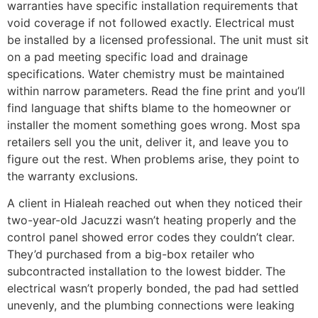
warranties have specific installation requirements that
void coverage if not followed exactly. Electrical must
be installed by a licensed professional. The unit must sit
on a pad meeting specific load and drainage
specifications. Water chemistry must be maintained
within narrow parameters. Read the fine print and you’ll
find language that shifts blame to the homeowner or
installer the moment something goes wrong. Most spa
retailers sell you the unit, deliver it, and leave you to
figure out the rest. When problems arise, they point to
the warranty exclusions.
A client in Hialeah reached out when they noticed their
two-year-old Jacuzzi wasn’t heating properly and the
control panel showed error codes they couldn’t clear.
They’d purchased from a big-box retailer who
subcontracted installation to the lowest bidder. The
electrical wasn’t properly bonded, the pad had settled
unevenly, and the plumbing connections were leaking