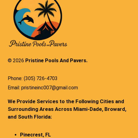
© 2026
Pristine Pools And Pavers.
Phone: (305) 726-4703
Email: pristineinc007@gmail.com
We Provide Services to the Following Cities and
Surrounding Areas Across Miami-Dade, Broward,
and South Florida:
Pinecrest, FL