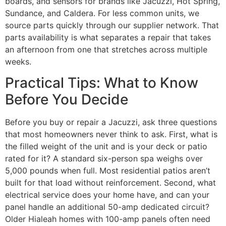
boards, and sensors for brands like Jacuzzi, Hot Spring,
Sundance, and Caldera. For less common units, we
source parts quickly through our supplier network. That
parts availability is what separates a repair that takes
an afternoon from one that stretches across multiple
weeks.
Practical Tips: What to Know
Before You Decide
Before you buy or repair a Jacuzzi, ask three questions
that most homeowners never think to ask. First, what is
the filled weight of the unit and is your deck or patio
rated for it? A standard six-person spa weighs over
5,000 pounds when full. Most residential patios aren’t
built for that load without reinforcement. Second, what
electrical service does your home have, and can your
panel handle an additional 50-amp dedicated circuit?
Older Hialeah homes with 100-amp panels often need