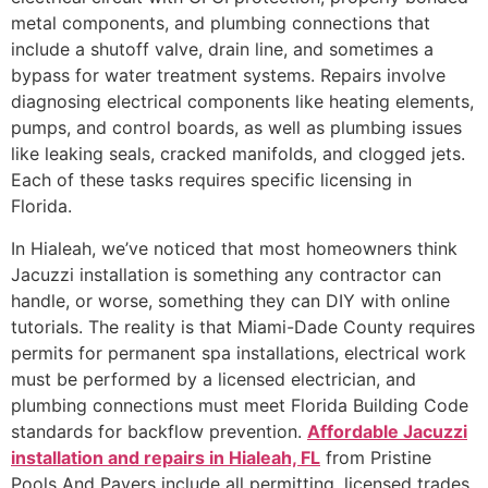
metal components, and plumbing connections that
include a shutoff valve, drain line, and sometimes a
bypass for water treatment systems. Repairs involve
diagnosing electrical components like heating elements,
pumps, and control boards, as well as plumbing issues
like leaking seals, cracked manifolds, and clogged jets.
Each of these tasks requires specific licensing in
Florida.
In Hialeah, we’ve noticed that most homeowners think
Jacuzzi installation is something any contractor can
handle, or worse, something they can DIY with online
tutorials. The reality is that Miami-Dade County requires
permits for permanent spa installations, electrical work
must be performed by a licensed electrician, and
plumbing connections must meet Florida Building Code
standards for backflow prevention.
Affordable Jacuzzi
installation and repairs in Hialeah, FL
from Pristine
Pools And Pavers include all permitting, licensed trades,