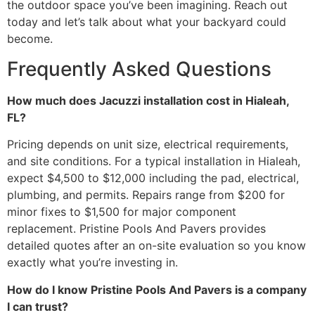
the outdoor space you’ve been imagining. Reach out
today and let’s talk about what your backyard could
become.
Frequently Asked Questions
How much does Jacuzzi installation cost in Hialeah,
FL?
Pricing depends on unit size, electrical requirements,
and site conditions. For a typical installation in Hialeah,
expect $4,500 to $12,000 including the pad, electrical,
plumbing, and permits. Repairs range from $200 for
minor fixes to $1,500 for major component
replacement. Pristine Pools And Pavers provides
detailed quotes after an on-site evaluation so you know
exactly what you’re investing in.
How do I know Pristine Pools And Pavers is a company
I can trust?