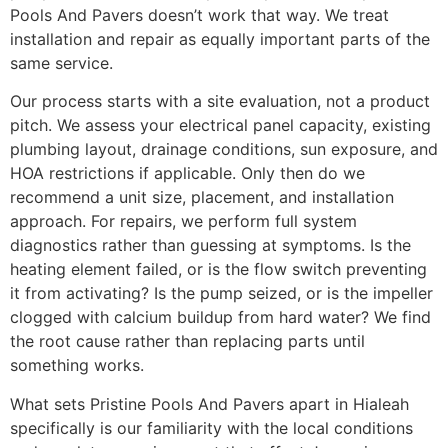
Pools And Pavers doesn’t work that way. We treat
installation and repair as equally important parts of the
same service.
Our process starts with a site evaluation, not a product
pitch. We assess your electrical panel capacity, existing
plumbing layout, drainage conditions, sun exposure, and
HOA restrictions if applicable. Only then do we
recommend a unit size, placement, and installation
approach. For repairs, we perform full system
diagnostics rather than guessing at symptoms. Is the
heating element failed, or is the flow switch preventing
it from activating? Is the pump seized, or is the impeller
clogged with calcium buildup from hard water? We find
the root cause rather than replacing parts until
something works.
What sets Pristine Pools And Pavers apart in Hialeah
specifically is our familiarity with the local conditions