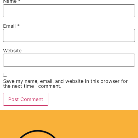
Name
*
Email
*
Website
Save my name, email, and website in this browser for
the next time I comment.