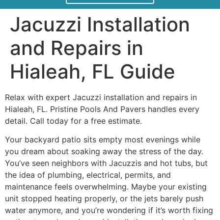
Jacuzzi Installation
and Repairs in
Hialeah, FL Guide
Relax with expert Jacuzzi installation and repairs in
Hialeah, FL. Pristine Pools And Pavers handles every
detail. Call today for a free estimate.
Your backyard patio sits empty most evenings while
you dream about soaking away the stress of the day.
You’ve seen neighbors with Jacuzzis and hot tubs, but
the idea of plumbing, electrical, permits, and
maintenance feels overwhelming. Maybe your existing
unit stopped heating properly, or the jets barely push
water anymore, and you’re wondering if it’s worth fixing