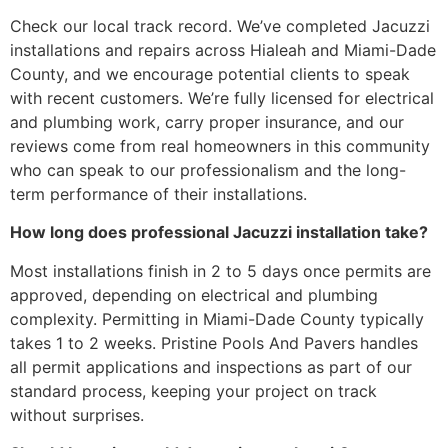
Check our local track record. We’ve completed Jacuzzi
installations and repairs across Hialeah and Miami-Dade
County, and we encourage potential clients to speak
with recent customers. We’re fully licensed for electrical
and plumbing work, carry proper insurance, and our
reviews come from real homeowners in this community
who can speak to our professionalism and the long-
term performance of their installations.
How long does professional Jacuzzi installation take?
Most installations finish in 2 to 5 days once permits are
approved, depending on electrical and plumbing
complexity. Permitting in Miami-Dade County typically
takes 1 to 2 weeks. Pristine Pools And Pavers handles
all permit applications and inspections as part of our
standard process, keeping your project on track
without surprises.