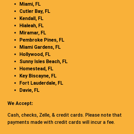
Miami, FL
Cutler Bay, FL
Kendall, FL
Hialeah, FL
Miramar, FL
Pembroke Pines, FL
Miami Gardens, FL
Hollywood, FL
Sunny Isles Beach, FL
Homestead, FL
Key Biscayne, FL
Fort Lauderdale, FL
Davie, FL
We Accept:
Cash, checks, Zelle, & credit cards. Please note that
payments made with credit cards will incur a fee.