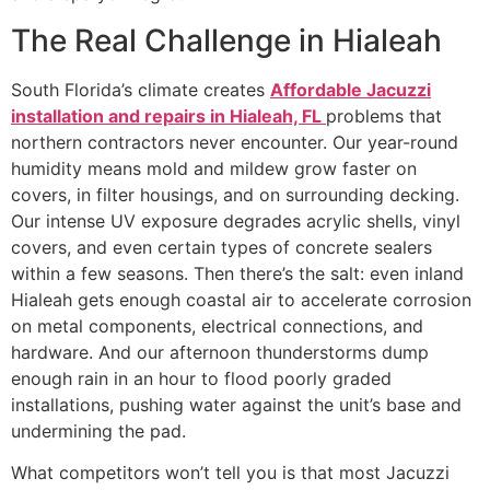
The Real Challenge in Hialeah
South Florida’s climate creates
Affordable Jacuzzi
installation and repairs in Hialeah, FL
problems that
northern contractors never encounter. Our year-round
humidity means mold and mildew grow faster on
covers, in filter housings, and on surrounding decking.
Our intense UV exposure degrades acrylic shells, vinyl
covers, and even certain types of concrete sealers
within a few seasons. Then there’s the salt: even inland
Hialeah gets enough coastal air to accelerate corrosion
on metal components, electrical connections, and
hardware. And our afternoon thunderstorms dump
enough rain in an hour to flood poorly graded
installations, pushing water against the unit’s base and
undermining the pad.
What competitors won’t tell you is that most Jacuzzi