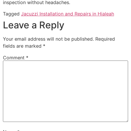
inspection without headaches.
Tagged
Jacuzzi Installation and Repairs in Hialeah
Leave a Reply
Your email address will not be published.
Required
fields are marked
*
Comment
*