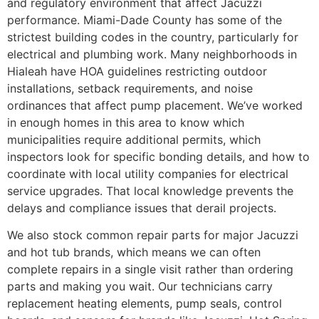
and regulatory environment that affect Jacuzzi
performance. Miami-Dade County has some of the
strictest building codes in the country, particularly for
electrical and plumbing work. Many neighborhoods in
Hialeah have HOA guidelines restricting outdoor
installations, setback requirements, and noise
ordinances that affect pump placement. We’ve worked
in enough homes in this area to know which
municipalities require additional permits, which
inspectors look for specific bonding details, and how to
coordinate with local utility companies for electrical
service upgrades. That local knowledge prevents the
delays and compliance issues that derail projects.
We also stock common repair parts for major Jacuzzi
and hot tub brands, which means we can often
complete repairs in a single visit rather than ordering
parts and making you wait. Our technicians carry
replacement heating elements, pump seals, control