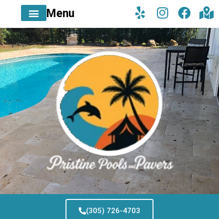
Menu
(305) 726-4703