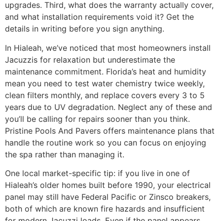
upgrades. Third, what does the warranty actually cover,
and what installation requirements void it? Get the
details in writing before you sign anything.
In Hialeah, we’ve noticed that most homeowners install
Jacuzzis for relaxation but underestimate the
maintenance commitment. Florida’s heat and humidity
mean you need to test water chemistry twice weekly,
clean filters monthly, and replace covers every 3 to 5
years due to UV degradation. Neglect any of these and
you’ll be calling for repairs sooner than you think.
Pristine Pools And Pavers offers maintenance plans that
handle the routine work so you can focus on enjoying
the spa rather than managing it.
One local market-specific tip: if you live in one of
Hialeah’s older homes built before 1990, your electrical
panel may still have Federal Pacific or Zinsco breakers,
both of which are known fire hazards and insufficient
for modern Jacuzzi loads. Even if the panel appears