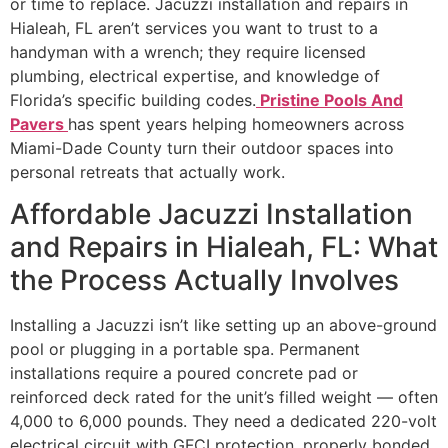
or time to replace. Jacuzzi installation and repairs in
Hialeah, FL aren’t services you want to trust to a
handyman with a wrench; they require licensed
plumbing, electrical expertise, and knowledge of
Florida’s specific building codes.
Pristine Pools And
Pavers
has spent years helping homeowners across
Miami-Dade County turn their outdoor spaces into
personal retreats that actually work.
Affordable Jacuzzi Installation
and Repairs in Hialeah, FL: What
the Process Actually Involves
Installing a Jacuzzi isn’t like setting up an above-ground
pool or plugging in a portable spa. Permanent
installations require a poured concrete pad or
reinforced deck rated for the unit’s filled weight — often
4,000 to 6,000 pounds. They need a dedicated 220-volt
electrical circuit with GFCI protection, properly bonded