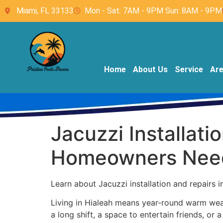
Miami, FL 33133
Mon - Sat: 7AM - 9PM Sun: 8AM - 9PM
Home
About Us
Service
Ar
Jacuzzi Installati
Homeowners Nee
Learn about Jacuzzi installation and repairs i
Living in Hialeah means year-round warm weath
a long shift, a space to entertain friends, or