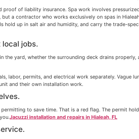
 proof of liability insurance. Spa work involves pressurized 
 but a contractor who works exclusively on spas in Hialea
 hold up in salt air and humidity, and carry the trade-spec
 local jobs.
 in the yard, whether the surrounding deck drains properly, 
als, labor, permits, and electrical work separately. Vague 
nit and their own installation work.
selves.
rmitting to save time. That is a red flag. The permit holde
 you.
Jacuzzi installation and repairs in Hialeah, FL
service.