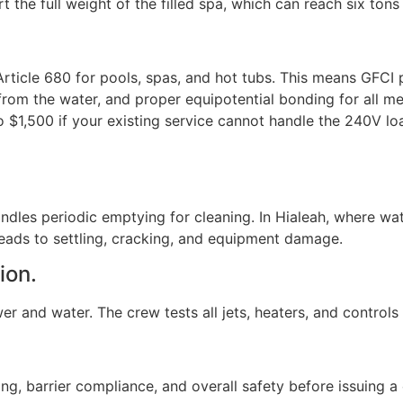
he full weight of the filled spa, which can reach six tons
Article 680 for pools, spas, and hot tubs. This means GFCI 
t from the water, and proper equipotential bonding for all m
 $1,500 if your existing service cannot handle the 240V lo
handles periodic emptying for cleaning. In Hialeah, where wa
eads to settling, cracking, and equipment damage.
ion.
r and water. The crew tests all jets, heaters, and controls be
g, barrier compliance, and overall safety before issuing a 