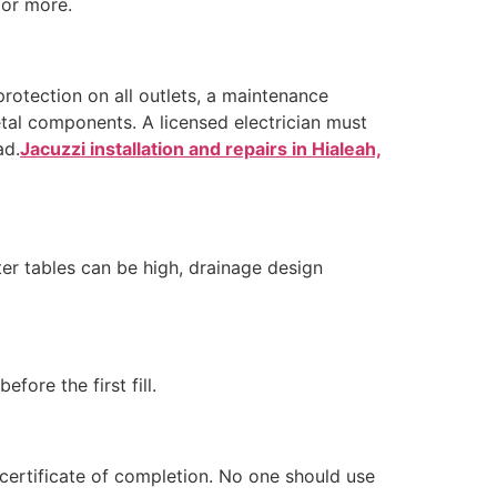
 or more.
protection on all outlets, a maintenance
etal components. A licensed electrician must
ad.
Jacuzzi installation and repairs in Hialeah,
ter tables can be high, drainage design
fore the first fill.
certificate of completion. No one should use