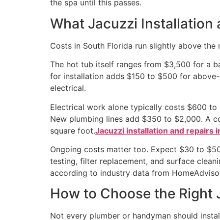
the spa until this passes.
What Jacuzzi Installation 
Costs in South Florida run slightly above the
The hot tub itself ranges from $3,500 for a b
for installation adds $150 to $500 for above
electrical.
Electrical work alone typically costs $600 t
New plumbing lines add $350 to $2,000. A con
square foot.
Jacuzzi installation and repairs i
Ongoing costs matter too. Expect $30 to $50 p
testing, filter replacement, and surface clea
according to industry data from HomeAdviso
How to Choose the Right J
Not every plumber or handyman should install 