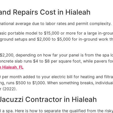
and Repairs Cost in Hialeah
 national average due to labor rates and permit complexity.
asic portable model to $15,000 or more for a large in-groun
-ground setups and $2,000 to $5,000 for in-ground work th
o $2,200, depending on how far your panel is from the spa 
crete slab runs $4 to $8 per square foot, while pavers fo
n Hialeah, FL
er month added to your electric bill for heating and filtra
ning, runs $500 to $1,000. When something breaks, individua
r (2022).
acuzzi Contractor in Hialeah
a spa. Here is how to separate the qualified from the risky