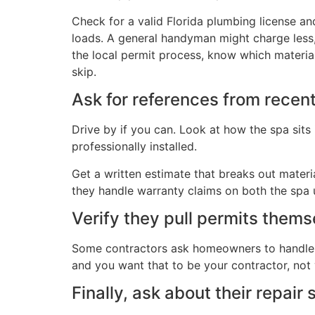
Check for a valid Florida plumbing license and
loads. A general handyman might charge less,
the local permit process, know which materials
skip.
Ask for references from recent
Drive by if you can. Look at how the spa sits
professionally installed.
Get a written estimate that breaks out materi
they handle warranty claims on both the spa u
Verify they pull permits them
Some contractors ask homeowners to handle pe
and you want that to be your contractor, not
Finally, ask about their repair 