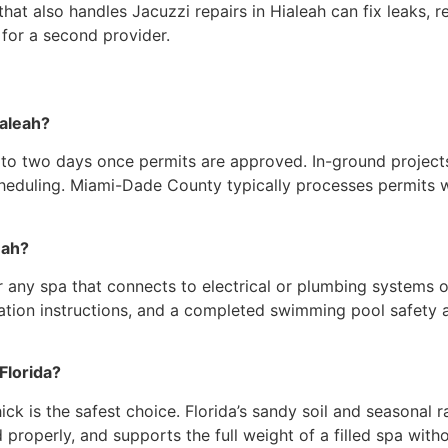
 that also handles Jacuzzi repairs in Hialeah can fix leaks,
for a second provider.
ialeah?
e to two days once permits are approved. In-ground projec
eduling. Miami-Dade County typically processes permits wit
eah?
 any spa that connects to electrical or plumbing systems 
llation instructions, and a completed swimming pool safety a
Florida?
ick is the safest choice. Florida’s sandy soil and seasonal r
properly, and supports the full weight of a filled spa witho