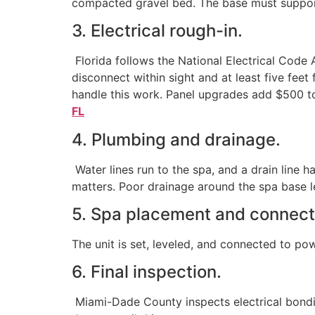
compacted gravel bed. The base must support t
3. Electrical rough-in.
Florida follows the National Electrical Code 
disconnect within sight and at least five fee
handle this work. Panel upgrades add $500 to
FL
4. Plumbing and drainage.
Water lines run to the spa, and a drain line 
matters. Poor drainage around the spa base l
5. Spa placement and connect
The unit is set, leveled, and connected to powe
6. Final inspection.
Miami-Dade County inspects electrical bondin