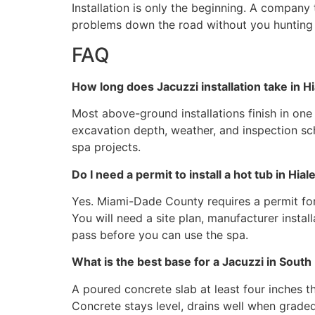
Installation is only the beginning. A company
problems down the road without you hunting 
FAQ
How long does Jacuzzi installation take in H
Most above-ground installations finish in on
excavation depth, weather, and inspection sch
spa projects.
Do I need a permit to install a hot tub in Hial
Yes. Miami-Dade County requires a permit for
You will need a site plan, manufacturer insta
pass before you can use the spa.
What is the best base for a Jacuzzi in South 
A poured concrete slab at least four inches th
Concrete stays level, drains well when graded 