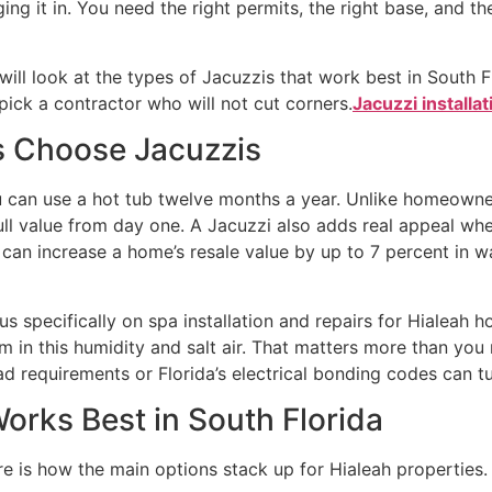
g it in. You need the right permits, the right base, and th
ll look at the types of Jacuzzis that work best in South Flo
pick a contractor who will not cut corners.
Jacuzzi installat
 Choose Jacuzzis
u can use a hot tub twelve months a year. Unlike homeowne
full value from day one. A Jacuzzi also adds real appeal wh
a can increase a home’s resale value by up to 7 percent in
s specifically on spa installation and repairs for Hialeah
 in this humidity and salt air. That matters more than you
requirements or Florida’s electrical bonding codes can turn 
orks Best in South Florida
e is how the main options stack up for Hialeah properties.