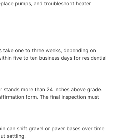
 replace pumps, and troubleshoot heater
ts take one to three weeks, depending on
hin five to ten business days for residential
or stands more than 24 inches above grade.
ffirmation form. The final inspection must
ain can shift gravel or paver bases over time.
ut settling.