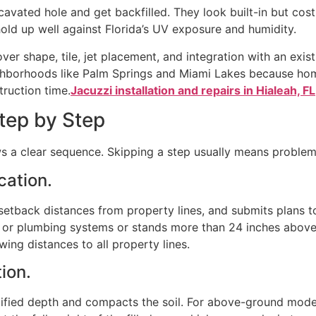
vated hole and get backfilled. They look built-in but cost 
 hold up well against Florida’s UV exposure and humidity.
er shape, tile, jet placement, and integration with an exist
ighborhoods like Palm Springs and Miami Lakes because hom
truction time.
Jacuzzi installation and repairs in Hialeah, FL
Step by Step
ows a clear sequence. Skipping a step usually means problems
ication.
etback distances from property lines, and submits plans t
al or plumbing systems or stands more than 24 inches above 
ing distances to all property lines.
tion.
cified depth and compacts the soil. For above-ground model