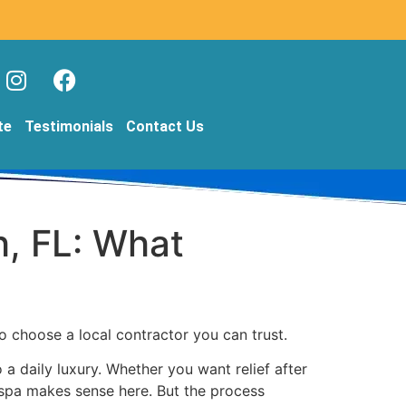
te
Testimonials
Contact Us
h, FL: What
to choose a local contractor you can trust.
a daily luxury. Whether you want relief after
d spa makes sense here. But the process