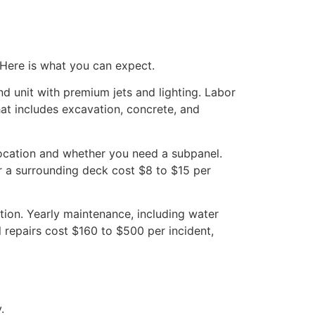
 Here is what you can expect.
d unit with premium jets and lighting. Labor
at includes excavation, concrete, and
location and whether you need a subpanel.
r a surrounding deck cost $8 to $15 per
tion. Yearly maintenance, including water
l repairs cost $160 to $500 per incident,
.