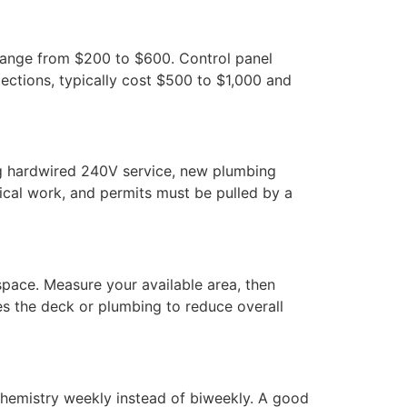
range from $200 to $600. Control panel
ections, typically cost $500 to $1,000 and
ing hardwired 240V service, new plumbing
trical work, and permits must be pulled by a
space. Measure your available area, then
res the deck or plumbing to reduce overall
 chemistry weekly instead of biweekly. A good