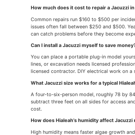
How much does it cost to repair a Jacuzzi in
Common repairs run $160 to $500 per inciden
issues often fall between $250 and $500. Yea
can catch problems before they become expe
Can I install a Jacuzzi myself to save money
You can place a portable plug-in model yours
lines, or excavation needs licensed profession
licensed contractor. DIY electrical work on 
What Jacuzzi size works for a typical Hiale
A four-to-six-person model, roughly 78 by 84
subtract three feet on all sides for access a
cost.
How does Hialeah’s humidity affect Jacuzzi
High humidity means faster algae growth and 