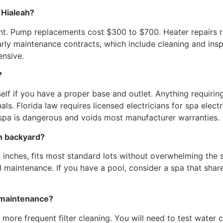
 Hialeah?
t. Pump replacements cost $300 to $700. Heater repairs 
rly maintenance contracts, which include cleaning and insp
nsive.
?
elf if you have a proper base and outlet. Anything requir
als. Florida law requires licensed electricians for spa elec
a spa is dangerous and voids most manufacturer warranties.
ah backyard?
 inches, fits most standard lots without overwhelming the 
nd maintenance. If you have a pool, consider a spa that sha
 maintenance?
more frequent filter cleaning. You will need to test water