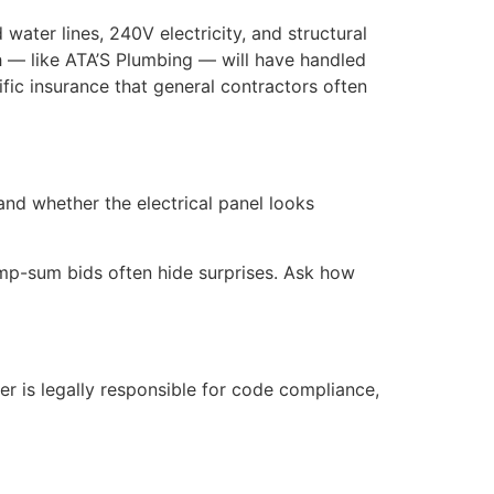
water lines, 240V electricity, and structural
h — like ATA’S Plumbing — will have handled
ific insurance that general contractors often
and whether the electrical panel looks
lump-sum bids often hide surprises. Ask how
r is legally responsible for code compliance,