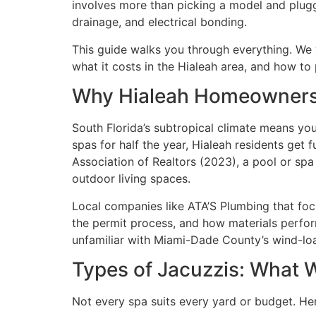
involves more than picking a model and pluggin
drainage, and electrical bonding.
This guide walks you through everything. We wi
what it costs in the Hialeah area, and how to 
Why Hialeah Homeowners
South Florida’s subtropical climate means yo
spas for half the year, Hialeah residents get 
Association of Realtors (2023), a pool or sp
outdoor living spaces.
Local companies like ATA’S Plumbing that focu
the permit process, and how materials perform
unfamiliar with Miami-Dade County’s wind-load 
Types of Jacuzzis: What W
Not every spa suits every yard or budget. Her