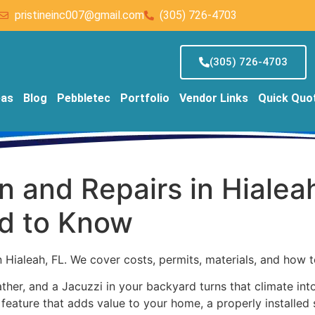
pristineinc007@gmail.com
(305) 726-4703
(305) 726-4703
eas
Blog
Pebbletec
Portfolio
Vendor Links
Quick Quo
on and Repairs in Hialea
d to Know
n Hialeah, FL. We cover costs, permits, materials, and how 
er, and a Jacuzzi in your backyard turns that climate into 
 a feature that adds value to your home, a properly installe