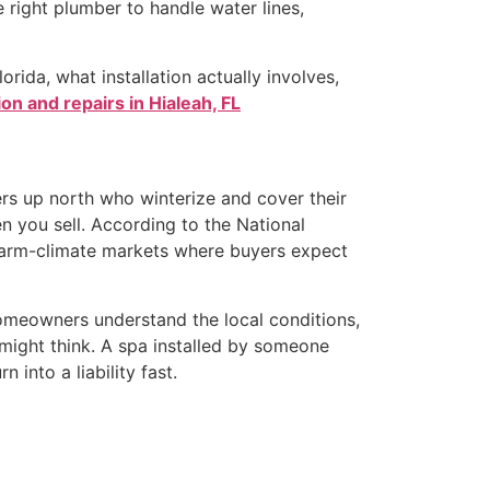
e right plumber to handle water lines,
rida, what installation actually involves,
ion and repairs in Hialeah, FL
rs up north who winterize and cover their
en you sell. According to the National
 warm-climate markets where buyers expect
 homeowners understand the local conditions,
 might think. A spa installed by someone
into a liability fast.