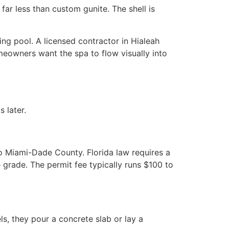
far less than custom gunite. The shell is
ing pool. A licensed contractor in Hialeah
eowners want the spa to flow visually into
 later.
o Miami-Dade County. Florida law requires a
grade. The permit fee typically runs $100 to
s, they pour a concrete slab or lay a