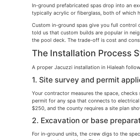
In-ground prefabricated spas drop into an exca
typically acrylic or fiberglass, both of which
Custom in-ground spas give you full control ov
told us that custom builds are popular in ne
the pool deck. The trade-off is cost and cons
The Installation Process 
A proper Jacuzzi installation in Hialeah foll
1. Site survey and permit appl
Your contractor measures the space, checks s
permit for any spa that connects to electric
$250, and the county requires a site plan show
2. Excavation or base prepara
For in-ground units, the crew digs to the spe