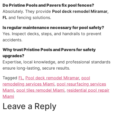
Do Pristine Pools and Pavers fix pool fences?
Absolutely. They provide
Pool deck remodel Miramar,
FL
and fencing solutions.
Is regular maintenance necessary for pool safety?
Yes. Inspect decks, steps, and handrails to prevent
accidents.
Why trust Pristine Pools and Pavers for safety
upgrades?
Expertise, local knowledge, and professional standards
ensure long-lasting, secure results.
Tagged
FL
,
Pool deck remodel Miramar
,
pool
remodeling services Miami
,
pool resurfacing services
Miami
,
pool tiles remodel Miami
,
residential pool repair
Miami
Leave a Reply