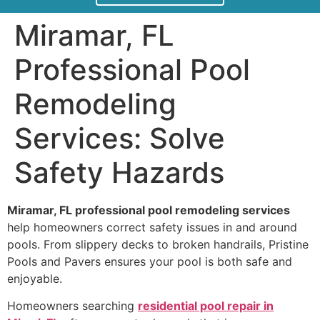
Miramar, FL
Professional Pool
Remodeling
Services: Solve
Safety Hazards
Miramar, FL professional pool remodeling services
help homeowners correct safety issues in and around
pools. From slippery decks to broken handrails, Pristine
Pools and Pavers ensures your pool is both safe and
enjoyable.
Homeowners searching
residential pool repair in