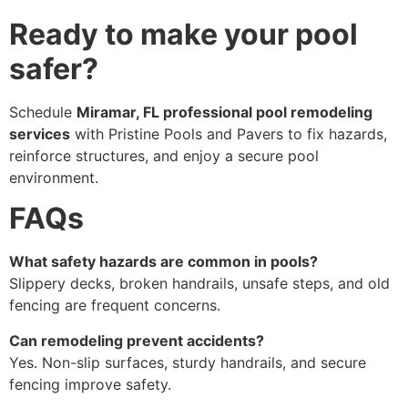
Ready to make your pool
safer?
Schedule
Miramar, FL professional pool remodeling
services
with Pristine Pools and Pavers to fix hazards,
reinforce structures, and enjoy a secure pool
environment.
FAQs
What safety hazards are common in pools?
Slippery decks, broken handrails, unsafe steps, and old
fencing are frequent concerns.
Can remodeling prevent accidents?
Yes. Non-slip surfaces, sturdy handrails, and secure
fencing improve safety.