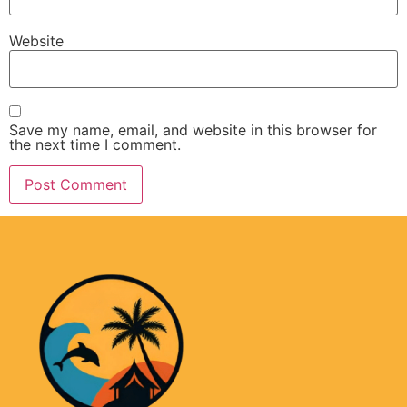
Website
Save my name, email, and website in this browser for
the next time I comment.