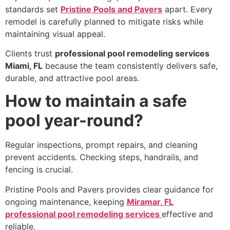
standards set
Pristine Pools and Pavers
apart. Every
remodel is carefully planned to mitigate risks while
maintaining visual appeal.
Clients trust
professional pool remodeling services
Miami, FL
because the team consistently delivers safe,
durable, and attractive pool areas.
How to maintain a safe
pool year-round?
Regular inspections, prompt repairs, and cleaning
prevent accidents. Checking steps, handrails, and
fencing is crucial.
Pristine Pools and Pavers provides clear guidance for
ongoing maintenance, keeping
Miramar, FL
professional pool remodeling services
effective and
reliable.