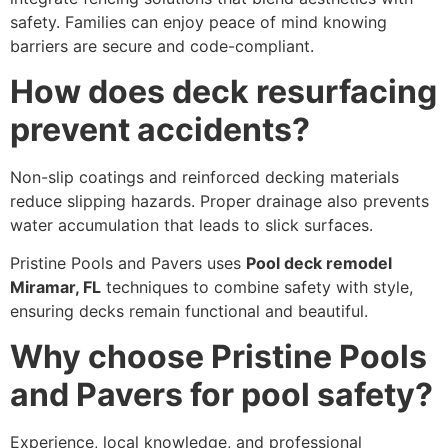
safety. Families can enjoy peace of mind knowing
barriers are secure and code-compliant.
How does deck resurfacing
prevent accidents?
Non-slip coatings and reinforced decking materials
reduce slipping hazards. Proper drainage also prevents
water accumulation that leads to slick surfaces.
Pristine Pools and Pavers uses
Pool deck remodel
Miramar, FL
techniques to combine safety with style,
ensuring decks remain functional and beautiful.
Why choose Pristine Pools
and Pavers for pool safety?
Experience, local knowledge, and professional