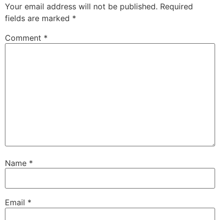
Your email address will not be published.
Required
fields are marked
*
Comment
*
Name
*
Email
*