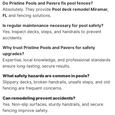
Do Pristine Pools and Pavers fix pool fences?
Absolutely. They provide
Pool deck remodel Miramar,
FL
and fencing solutions.
Is regular maintenance necessary for pool safety?
Yes. Inspect decks, steps, and handrails to prevent
accidents.
Why trust Pristine Pools and Pavers for safety
upgrades?
Expertise, local knowledge, and professional standards
ensure long-lasting, secure results.
What safety hazards are common in pools?
Slippery decks, broken handrails, unsafe steps, and old
fencing are frequent concerns.
Can remodeling prevent accidents?
Yes. Non-slip surfaces, sturdy handrails, and secure
fencing improve safety.