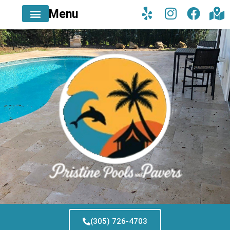
Menu
(305) 726-4703