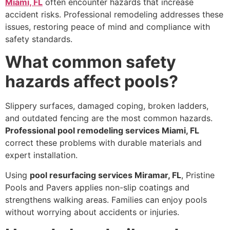
Miami, FL
often encounter hazards that increase
accident risks. Professional remodeling addresses these
issues, restoring peace of mind and compliance with
safety standards.
What common safety
hazards affect pools?
Slippery surfaces, damaged coping, broken ladders,
and outdated fencing are the most common hazards.
Professional pool remodeling services Miami, FL
correct these problems with durable materials and
expert installation.
Using
pool resurfacing services Miramar, FL
, Pristine
Pools and Pavers applies non-slip coatings and
strengthens walking areas. Families can enjoy pools
without worrying about accidents or injuries.