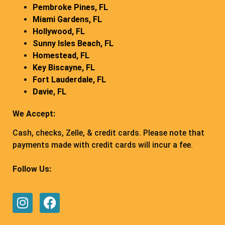
Pembroke Pines, FL
Miami Gardens, FL
Hollywood, FL
Sunny Isles Beach, FL
Homestead, FL
Key Biscayne, FL
Fort Lauderdale, FL
Davie, FL
We Accept:
Cash, checks, Zelle, & credit cards. Please note that
payments made with credit cards will incur a fee.
Follow Us: