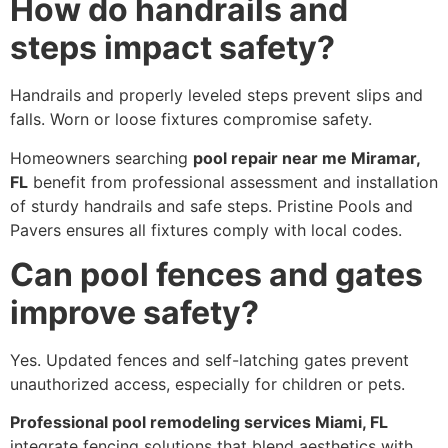
How do handrails and
steps impact safety?
Handrails and properly leveled steps prevent slips and
falls. Worn or loose fixtures compromise safety.
Homeowners searching
pool repair near me Miramar,
FL
benefit from professional assessment and installation
of sturdy handrails and safe steps. Pristine Pools and
Pavers ensures all fixtures comply with local codes.
Can pool fences and gates
improve safety?
Yes. Updated fences and self-latching gates prevent
unauthorized access, especially for children or pets.
Professional pool remodeling services Miami, FL
integrate fencing solutions that blend aesthetics with