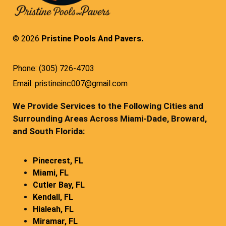
© 2026
Pristine Pools And Pavers.
Phone: (305) 726-4703
Email: pristineinc007@gmail.com
We Provide Services to the Following Cities and
Surrounding Areas Across Miami-Dade, Broward,
and South Florida:
Pinecrest, FL
Miami, FL
Cutler Bay, FL
Kendall, FL
Hialeah, FL
Miramar, FL