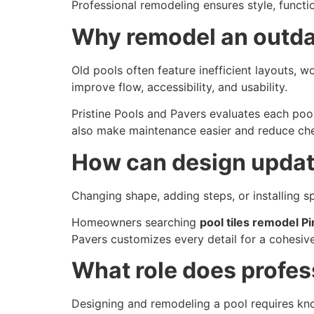
Professional remodeling ensures style, function
Why remodel an outda
Old pools often feature inefficient layouts, w
improve flow, accessibility, and usability.
Pristine Pools and Pavers evaluates each pool
also make maintenance easier and reduce chem
How can design update
Changing shape, adding steps, or installing s
Homeowners searching
pool tiles remodel Pi
Pavers customizes every detail for a cohesiv
What role does profes
Designing and remodeling a pool requires kno