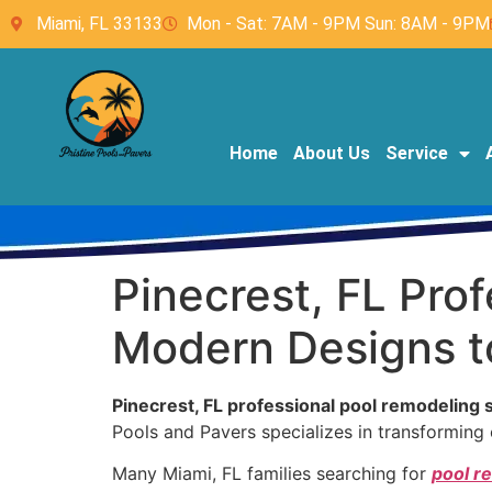
Miami, FL 33133
Mon - Sat: 7AM - 9PM Sun: 8AM - 9PM
Home
About Us
Service
Pinecrest, FL Pro
Modern Designs to
Pinecrest, FL professional pool remodeling 
Pools and Pavers specializes in transforming o
Many Miami, FL families searching for
pool r