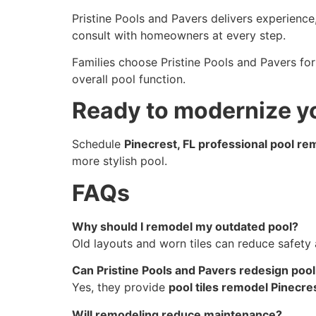
Pristine Pools and Pavers delivers experience,
consult with homeowners at every step.
Families choose Pristine Pools and Pavers fo
overall pool function.
Ready to modernize y
Schedule
Pinecrest, FL professional pool re
more stylish pool.
FAQs
Why should I remodel my outdated pool?
Old layouts and worn tiles can reduce safety 
Can Pristine Pools and Pavers redesign pool 
Yes, they provide
pool tiles remodel Pinecres
Will remodeling reduce maintenance?