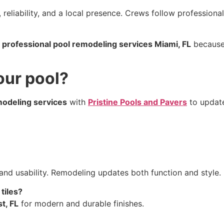
 reliability, and a local presence. Crews follow profession
r
professional pool remodeling services Miami, FL
because 
our pool?
modeling services
with
Pristine Pools and Pavers
to update
and usability. Remodeling updates both function and style.
tiles?
t, FL
for modern and durable finishes.