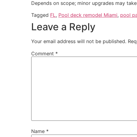
Depends on scope; minor upgrades may take 
Tagged
FL
,
Pool deck remodel Miami
,
pool p
Leave a Reply
Your email address will not be published.
Req
Comment
*
Name
*