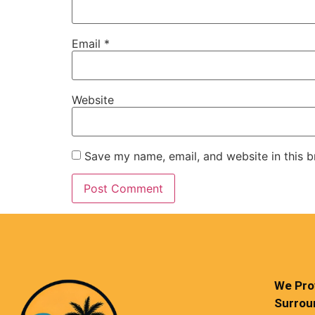
Email
*
Website
Save my name, email, and website in this b
We Prov
Surrou