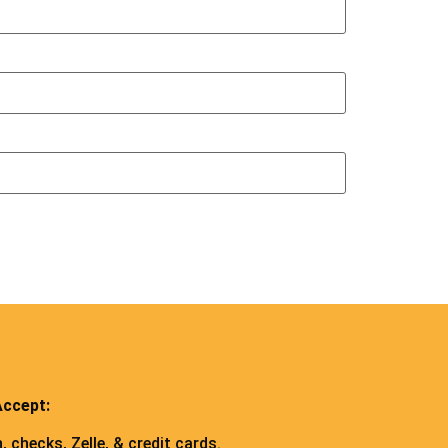
ccept:
, checks, Zelle, & credit cards.