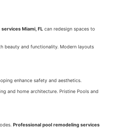
 services Miami, FL
can redesign spaces to
th beauty and functionality. Modern layouts
 coping enhance safety and aesthetics.
ng and home architecture. Pristine Pools and
codes.
Professional pool remodeling services