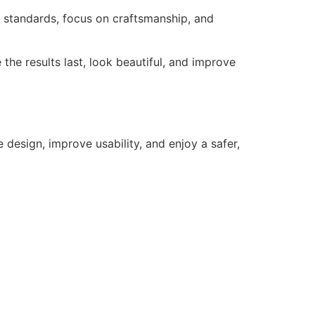
al standards, focus on craftsmanship, and
the results last, look beautiful, and improve
 design, improve usability, and enjoy a safer,