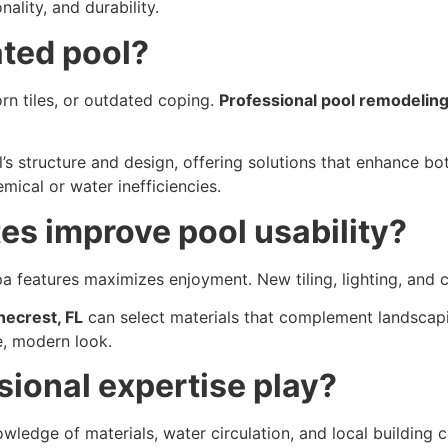
ality, and durability.
ted pool?
orn tiles, or outdated coping.
Professional pool remodeling
’s structure and design, offering solutions that enhance bo
ical or water inefficiencies.
s improve pool usability?
pa features maximizes enjoyment. New tiling, lighting, and
necrest, FL
can select materials that complement landscapi
e, modern look.
sional expertise play?
wledge of materials, water circulation, and local building 