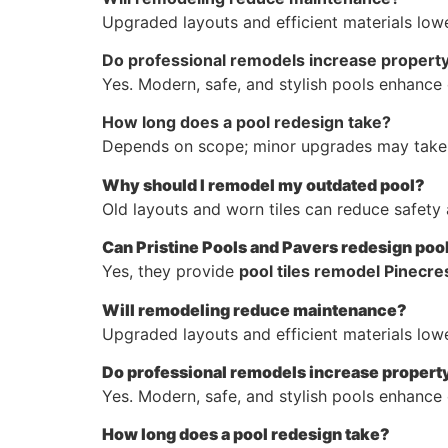
Upgraded layouts and efficient materials lowe
Do professional remodels increase property
Yes. Modern, safe, and stylish pools enhance 
How long does a pool redesign take?
Depends on scope; minor upgrades may take 
Why should I remodel my outdated pool?
Old layouts and worn tiles can reduce safety 
Can Pristine Pools and Pavers redesign pool
Yes, they provide
pool tiles remodel Pinecres
Will remodeling reduce maintenance?
Upgraded layouts and efficient materials lowe
Do professional remodels increase propert
Yes. Modern, safe, and stylish pools enhance 
How long does a pool redesign take?