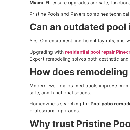
Miami, FL
ensure upgrades are safe, functional
Pristine Pools and Pavers combines technical 
Can an outdated pool
Yes. Old equipment, inefficient layouts, and w
Upgrading with
residential pool repair Pinec
Expert remodeling solves both aesthetic and f
How does remodeling 
Modern, well-maintained pools improve curb a
safe, and functional spaces.
Homeowners searching for
Pool patio remode
professional upgrades.
Why trust Pristine Po