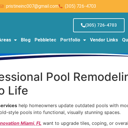
pristineinc007@gmail.com
(305) 726-4703
(305) 726-4703
Areas
Blog
Pebbletec
Portfolio
Vendor Links
Qu
fessional Pool Remodeli
 Life
services
help homeowners update outdated pools with moder
ld-style pools into functional, visually stunning spaces.
enovation Miami, FL
want to upgrade tiles, coping, or overa