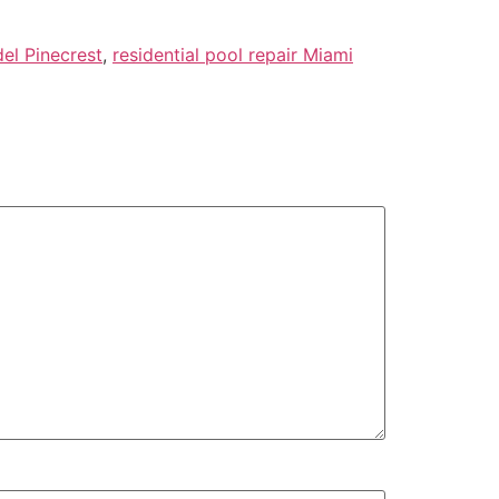
del Pinecrest
,
residential pool repair Miami