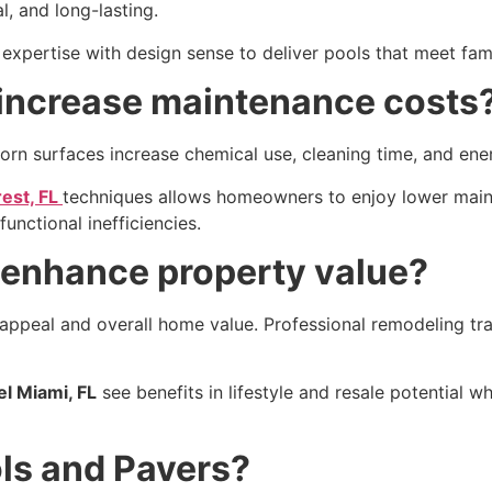
, and long-lasting.
expertise with design sense to deliver pools that meet fami
 increase maintenance costs
orn surfaces increase chemical use, cleaning time, and ener
rest, FL
techniques allows homeowners to enjoy lower maint
unctional inefficiencies.
enhance property value?
ppeal and overall home value. Professional remodeling tran
l Miami, FL
see benefits in lifestyle and resale potential w
ols and Pavers?