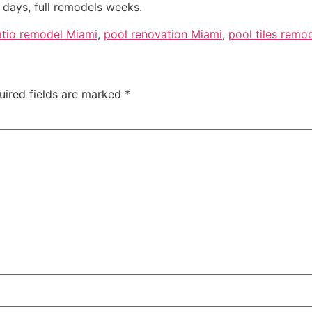
days, full remodels weeks.
atio remodel Miami
,
pool renovation Miami
,
pool tiles remo
uired fields are marked
*