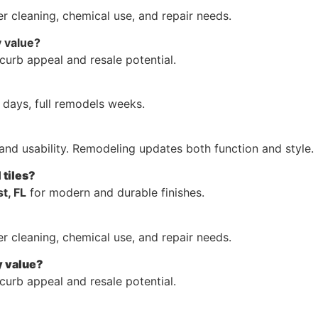
r cleaning, chemical use, and repair needs.
 value?
curb appeal and resale potential.
days, full remodels weeks.
and usability. Remodeling updates both function and style.
 tiles?
t, FL
for modern and durable finishes.
r cleaning, chemical use, and repair needs.
y value?
curb appeal and resale potential.