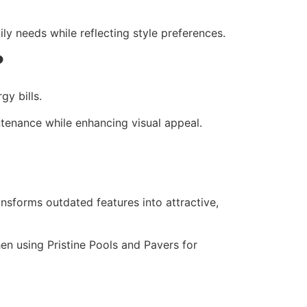
ly needs while reflecting style preferences.
?
gy bills.
enance while enhancing visual appeal.
sforms outdated features into attractive,
hen using Pristine Pools and Pavers for