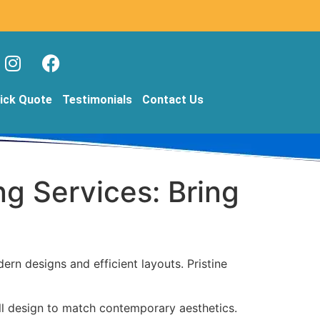
ick Quote
Testimonials
Contact Us
ng Services: Bring
n designs and efficient layouts. Pristine
ll design to match contemporary aesthetics.