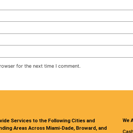
rowser for the next time I comment.
ide Services to the Following Cities and
We A
nding Areas Across Miami-Dade, Broward, and
Cash