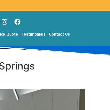
ick Quote
Testimonials
Contact Us
 Springs