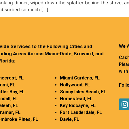
cooking dinner, wiped down the splatter behind the stove, an
 absorbed so much […]
ide Services to the Following Cities and
We A
nding Areas Across Miami-Dade, Broward, and
Cash
lorida:
Plea
with 
necrest, FL
Miami Gardens, FL
ami, FL
Hollywood, FL
Foll
tler Bay, FL
Sunny Isles Beach, FL
ndall, FL
Homestead, FL
aleah, FL
Key Biscayne, FL
ramar, FL
Fort Lauderdale, FL
mbroke Pines, FL
Davie, FL