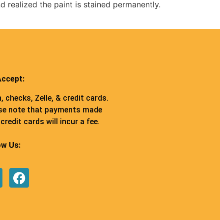
d realized the paint is stained permanently.
ccept:
, checks, Zelle, & credit cards.
se note that payments made
credit cards will incur a fee.
ow Us: