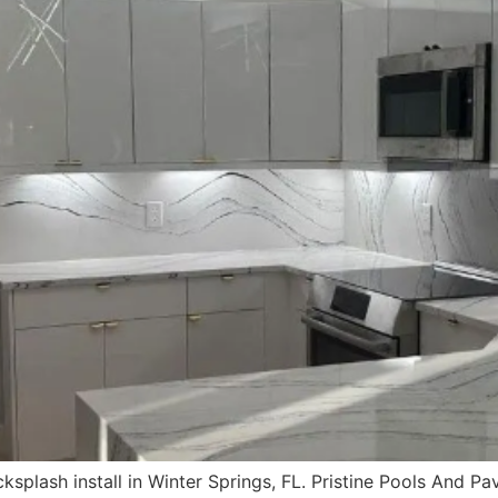
splash install in Winter Springs, FL. Pristine Pools And Pav