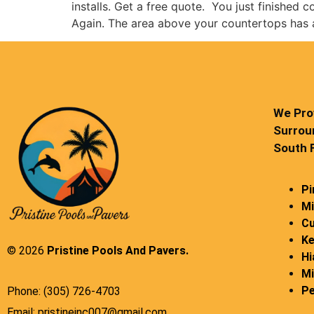
installs. Get a free quote. You just finished 
Again. The area above your countertops has
We Prov
Surrou
South F
Pi
Mi
Cu
Ke
© 2026
Pristine Pools And Pavers.
Hi
Mi
Pe
Phone: (305) 726-4703
Email: pristineinc007@gmail.com