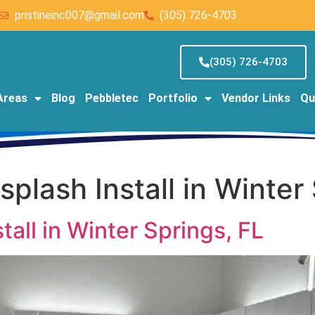
pristineinc007@gmail.com
(305) 726-4703
(305) 726-4703
Areas
Blog
Pebbletec
Portfolio
Vendor Links
Qu
plash Install in Winter
all in Winter Springs, FL