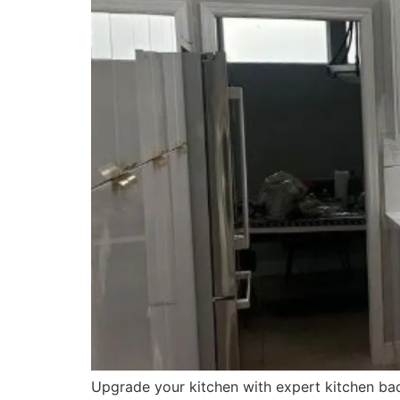
Upgrade your kitchen with expert kitchen back