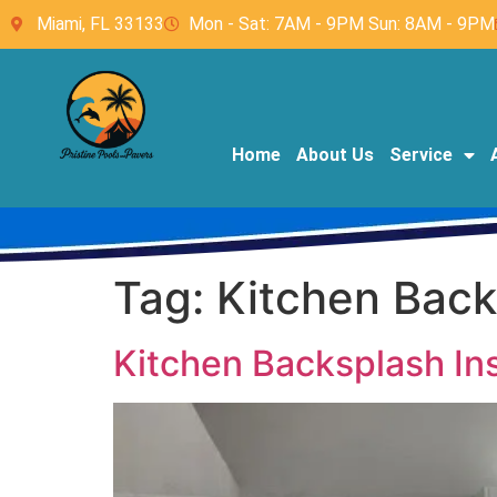
Miami, FL 33133
Mon - Sat: 7AM - 9PM Sun: 8AM - 9PM
Home
About Us
Service
Tag:
Kitchen Backs
Kitchen Backsplash Inst