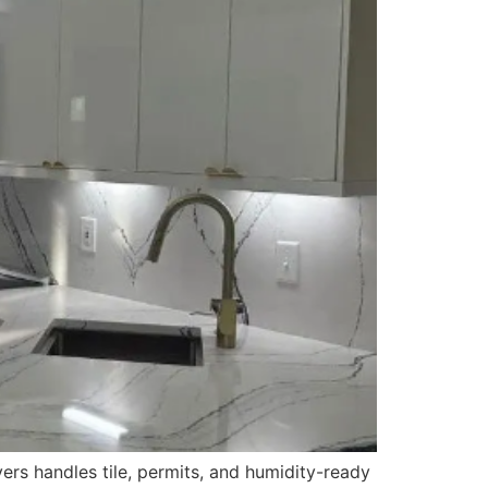
ers handles tile, permits, and humidity-ready