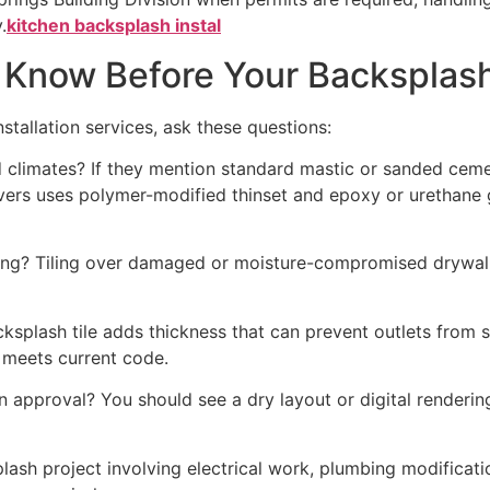
.
kitchen backsplash instal
o Know Before Your Backsplash
stallation services, ask these questions:
climates? If they mention standard mastic or sanded cemen
avers uses polymer-modified thinset and epoxy or urethane 
iling? Tiling over damaged or moisture-compromised drywall
plash tile adds thickness that can prevent outlets from se
 meets current code.
n approval? You should see a dry layout or digital rendering
sh project involving electrical work, plumbing modificatio