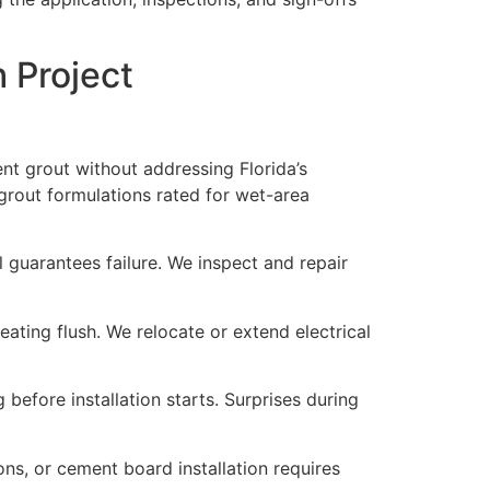
 Project
t grout without addressing Florida’s
grout formulations rated for wet-area
 guarantees failure. We inspect and repair
ating flush. We relocate or extend electrical
 before installation starts. Surprises during
ns, or cement board installation requires