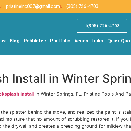
pristineinc007@gmail.com
(305) 726-4703
(305) 726-4703
eas
Blog
Pebbletec
Portfolio
Vendor Links
Quick Quo
 Install in Winter Spri
cksplash instal
l
in Winter Springs, FL. Pristine Pools And Pa
the splatter behind the stove, and realized the paint is st
moisture that no amount of scrubbing restores it. If you l
to the drywall and creates a breeding ground for mildew tha