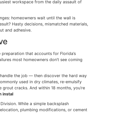
 busiest workspace from the daily assault of
nges: homeowners wait until the wall is
esult? Hasty decisions, mismatched materials,
out and adhesive.
ve
e preparation that accounts for Florida’s
he failures most homeowners don’t see coming
 handle the job — then discover the hard way
commonly used in dry climates, re-emulsify
e grout cracks. And within 18 months, you’re
 instal
 Division. While a simple backsplash
 relocation, plumbing modifications, or cement