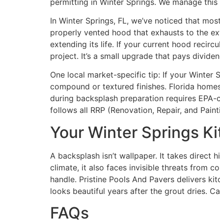
permitting in Winter Springs. We manage this
In Winter Springs, FL, we’ve noticed that mos
properly vented hood that exhausts to the ex
extending its life. If your current hood reci
project. It’s a small upgrade that pays dividen
One local market-specific tip: If your Winter
compound or textured finishes. Florida homes
during backsplash preparation requires EPA-c
follows all RRP (Renovation, Repair, and Pai
Your Winter Springs K
A backsplash isn’t wallpaper. It takes direct 
climate, it also faces invisible threats from c
handle. Pristine Pools And Pavers delivers kit
looks beautiful years after the grout dries. C
FAQs