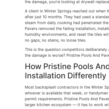
the damage, you’re looking at drywall replac
A client in Winter Springs reached out when t
after just 10 months. They had used a stand
steam from daily cooking had penetrated the d
Pavers removed the failing installation, insta
humidity environments, and reset the tiles wit
no gaps, no stains, no loose tiles.
This is the question competitors deliberately 
the damage is worse? Pristine Pools And Pave
How Pristine Pools An
Installation Differently
Most backsplash contractors in the Winter Spri
whoever is available that week, or handyman s
permit requirements. Pristine Pools And Paver
larger kitchen ecosystem — it has to work wit