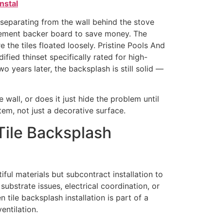
nstal
 separating from the wall behind the stove
 cement backer board to save money. The
the tiles floated loosely. Pristine Pools And
fied thinset specifically rated for high-
o years later, the backsplash is still solid —
 wall, or does it just hide the problem until
m, not just a decorative surface.
Tile Backsplash
iful materials but subcontract installation to
ubstrate issues, electrical coordination, or
tile backsplash installation is part of a
entilation.