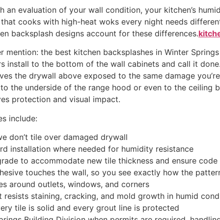
th an evaluation of your wall condition, your kitchen’s humid
 that cooks with high-heat woks every night needs differen
en backsplash designs account for these differences.
kitch
ver mention: the best kitchen backsplashes in Winter Spring
 install to the bottom of the wall cabinets and call it done
eaves the drywall above exposed to the same damage you’re 
 the underside of the range hood or even to the ceiling b
es protection and visual impact.
es include:
we don’t tile over damaged drywall
d installation where needed for humidity resistance
upgrade to accommodate new tile thickness and ensure code
dhesive touches the wall, so you see exactly how the pattern
es around outlets, windows, and corners
 resists staining, cracking, and mold growth in humid cond
ery tile is solid and every grout line is protected
rings Building Division when permits are required, handling