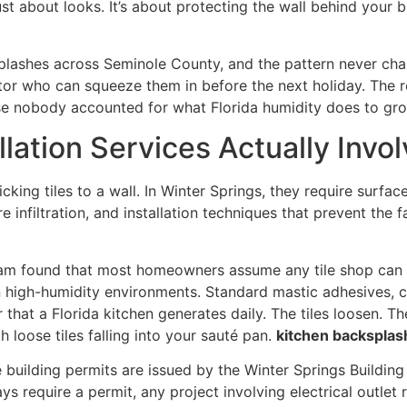
 just about looks. It’s about protecting the wall behind your
splashes across Seminole County, and the pattern never cha
tor who can squeeze them in before the next holiday. The r
ause nobody accounted for what Florida humidity does to gr
lation Services Actually Invol
cking tiles to a wall. In Winter Springs, they require surfac
ure infiltration, and installation techniques that prevent t
 team found that most homeowners assume any tile shop can
 in high-humidity environments. Standard mastic adhesives, 
at a Florida kitchen generates daily. The tiles loosen. Th
h loose tiles falling into your sauté pan.
kitchen backsplash
 building permits are issued by the Winter Springs Building
s require a permit, any project involving electrical outlet