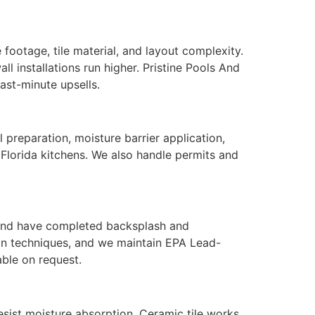
ootage, tile material, and layout complexity.
ll installations run higher. Pristine Pools And
ast-minute upsells.
l preparation, moisture barrier application,
 Florida kitchens. We also handle permits and
, and have completed backsplash and
tion techniques, and we maintain EPA Lead-
able on request.
esist moisture absorption. Ceramic tile works