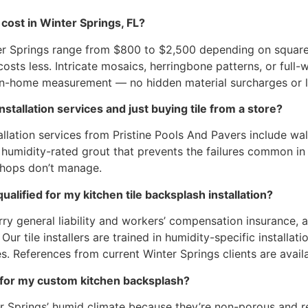
cost in Winter Springs, FL?
ter Springs range from $800 to $2,500 depending on square f
sts less. Intricate mosaics, herringbone patterns, or full-wa
 in-home measurement — no hidden material surcharges or l
tallation services and just buying tile from a store?
allation services from Pristine Pools And Pavers include wal
nd humidity-rated grout that prevents the failures common in
shops don’t manage.
alified for my kitchen tile backsplash installation?
carry general liability and workers’ compensation insurance
ur tile installers are trained in humidity-specific installa
. References from current Winter Springs clients are avail
le for my custom kitchen backsplash?
er Springs’ humid climate because they’re non-porous and r