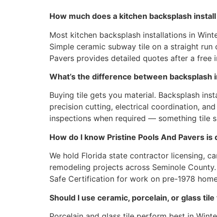
How much does a kitchen backsplash install 
Most kitchen backsplash installations in Win
Simple ceramic subway tile on a straight run co
Pavers provides detailed quotes after a free
What’s the difference between backsplash ins
Buying tile gets you material. Backsplash inst
precision cutting, electrical coordination, a
inspections when required — something tile 
How do I know Pristine Pools And Pavers is qu
We hold Florida state contractor licensing, 
remodeling projects across Seminole County. O
Safe Certification for work on pre-1978 homes
Should I use ceramic, porcelain, or glass ti
Porcelain and glass tile perform best in Wint