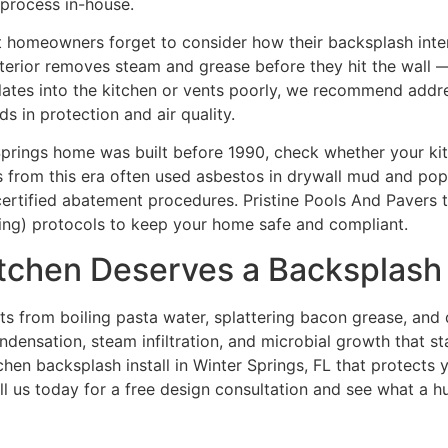
 process in-house.
t homeowners forget to consider how their backsplash inter
terior removes steam and grease before they hit the wall 
rculates into the kitchen or vents poorly, we recommend add
ds in protection and air quality.
 Springs home was built before 1990, check whether your ki
 from this era often used asbestos in drywall mud and popc
ertified abatement procedures. Pristine Pools And Pavers t
nting) protocols to keep your home safe and compliant.
itchen Deserves a Backsplash
hits from boiling pasta water, splattering bacon grease, and
ondensation, steam infiltration, and microbial growth that sta
chen backsplash install in Winter Springs, FL that protects y
all us today for a free design consultation and see what a h