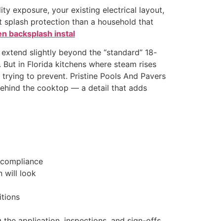
ity exposure, your existing electrical layout,
t splash protection than a household that
en backsplash instal
s extend slightly beyond the “standard” 18-
. But in Florida kitchens where steam rises
trying to prevent. Pristine Pools And Pavers
ehind the cooktop — a detail that adds
 compliance
 will look
itions
 the application, inspections, and sign-offs