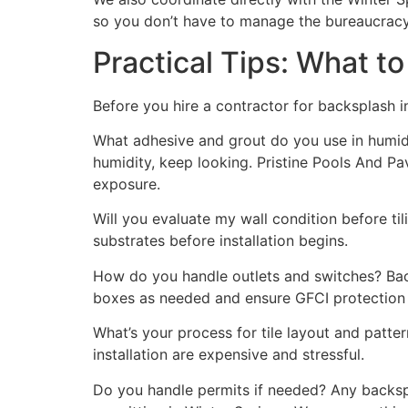
so you don’t have to manage the bureaucracy
Practical Tips: What t
Before you hire a contractor for backsplash in
What adhesive and grout do you use in humid 
humidity, keep looking. Pristine Pools And P
exposure.
Will you evaluate my wall condition before t
substrates before installation begins.
How do you handle outlets and switches? Backs
boxes as needed and ensure GFCI protection
What’s your process for tile layout and patter
installation are expensive and stressful.
Do you handle permits if needed? Any backspla