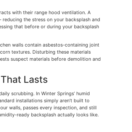
acts with their range hood ventilation. A
— reducing the stress on your backsplash and
ressing that before or during your backsplash
tchen walls contain asbestos-containing joint
orn textures. Disturbing these materials
ests suspect materials before demolition and
 That Lasts
 daily scrubbing. In Winter Springs’ humid
ndard installations simply aren’t built to
our walls, passes every inspection, and still
umidity-ready backsplash actually looks like.