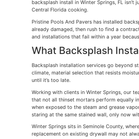
backsplash install in Winter Springs, FL isn’t
Central Florida cooking.
Pristine Pools And Pavers has installed back
already damaged, then rush to find a contrac
and installations that fail within a year bec
What Backsplash Instal
Backsplash installation services go beyond sti
climate, material selection that resists moist
until it’s too late.
Working with clients in Winter Springs, our
that not all thinset mortars perform equally
when exposed to the steam and grease vapor th
staring at the same stained wall, only now wit
Winter Springs sits in Seminole County, where
replacement on existing drywall may not alway