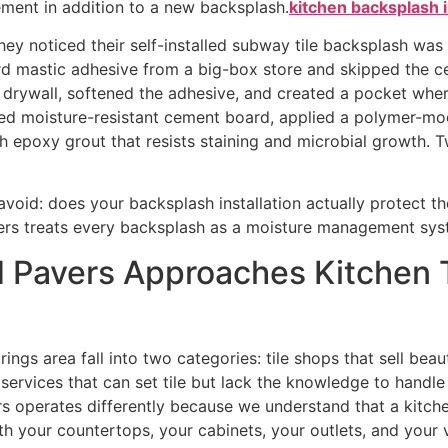
ement in addition to a new backsplash.
kitchen backsplash i
hey noticed their self-installed subway tile backsplash was
ard mastic adhesive from a big-box store and skipped the
rywall, softened the adhesive, and created a pocket where 
lled moisture-resistant cement board, applied a polymer-modi
h epoxy grout that resists staining and microbial growth. Tw
avoid: does your backsplash installation actually protect the
rs treats every backsplash as a moisture management syste
d Pavers Approaches Kitchen 
ngs area fall into two categories: tile shops that sell beaut
ervices that can set tile but lack the knowledge to handle s
s operates differently because we understand that a kitchen 
h your countertops, your cabinets, your outlets, and your v