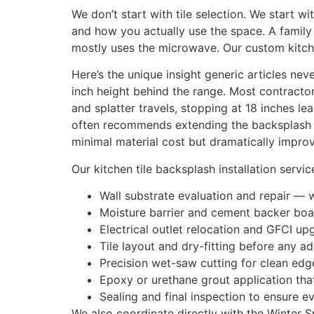
We don’t start with tile selection. We start wi
and how you actually use the space. A family
mostly uses the microwave. Our custom kitch
Here’s the unique insight generic articles ne
inch height behind the range. Most contractors
and splatter travels, stopping at 18 inches l
often recommends extending the backsplash to
minimal material cost but dramatically improv
Our kitchen tile backsplash installation servic
Wall substrate evaluation and repair — 
Moisture barrier and cement backer boar
Electrical outlet relocation and GFCI 
Tile layout and dry-fitting before any a
Precision wet-saw cutting for clean edg
Epoxy or urethane grout application that
Sealing and final inspection to ensure ev
We also coordinate directly with the Winter Sp