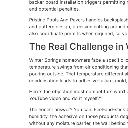
backer board installation triggers permitti
and potential penalties.
Pristine Pools And Pavers handles backsplash i
and pattern design, precision cutting around 
also coordinate permits when required, so you
The Real Challenge in
Winter Springs homeowners face a specific lo
temperature swings from air conditioning that 
pouring outside. That temperature differenti
condensation leads to adhesive failure, mold,
Here’s the objection most competitors won’t a
YouTube video and do it myself?”
The honest answer? You can. Peel-and-stick b
humidity, the adhesive on those products deg
without any moisture barrier, the wall behind