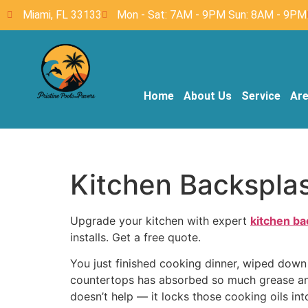
Miami, FL 33133
Mon - Sat: 7AM - 9PM Sun: 8AM - 9PM
Home
About Us
Service
Ar
Kitchen Backsplash
Upgrade your kitchen with expert
kitchen ba
installs. Get a free quote.
You just finished cooking dinner, wiped down 
countertops has absorbed so much grease and 
doesn’t help — it locks those cooking oils in