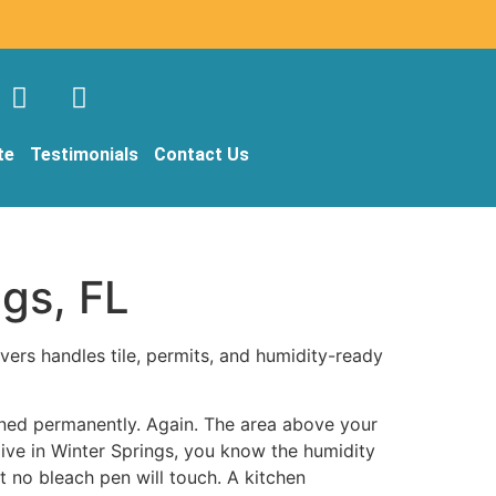
te
Testimonials
Contact Us
ngs, FL
vers handles tile, permits, and humidity-ready
ained permanently. Again. The area above your
ive in Winter Springs, you know the humidity
t no bleach pen will touch. A kitchen