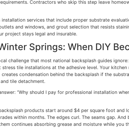
ng requirements. Contractors who skip this step leave hom
nstallation services that include proper substrate evaluation
outlets and windows, and grout selection that resists stai
r project stays legal and insurable.
 Winter Springs: When DIY B
cal challenge that most national backsplash guides ignore
stress tile installations at the adhesive level. Your kitchen
al creates condensation behind the backsplash if the subst
 and tile detachment.
nswer: “Why should I pay for professional installation when
acksplash products start around $4 per square foot and lo
rades within months. The edges curl. The seams gap. And be
 them continues absorbing grease and moisture while you th