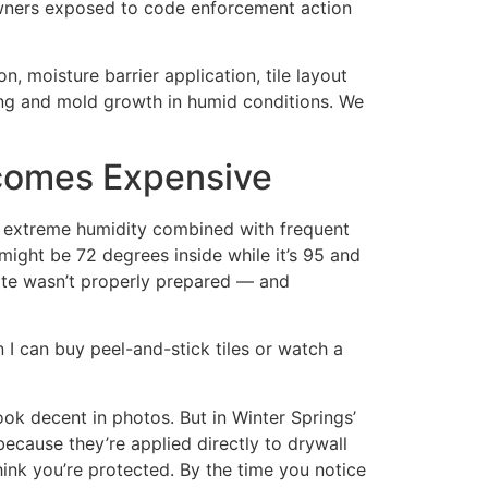
eowners exposed to code enforcement action
, moisture barrier application, tile layout
ning and mold growth in humid conditions. We
ecomes Expensive
: extreme humidity combined with frequent
 might be 72 degrees inside while it’s 95 and
rate wasn’t properly prepared — and
 I can buy peel-and-stick tiles or watch a
ok decent in photos. But in Winter Springs’
cause they’re applied directly to drywall
ink you’re protected. By the time you notice