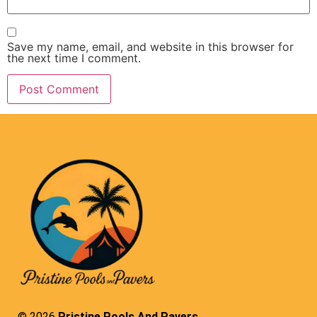
Save my name, email, and website in this browser for
the next time I comment.
© 2026
Pristine Pools And Pavers.