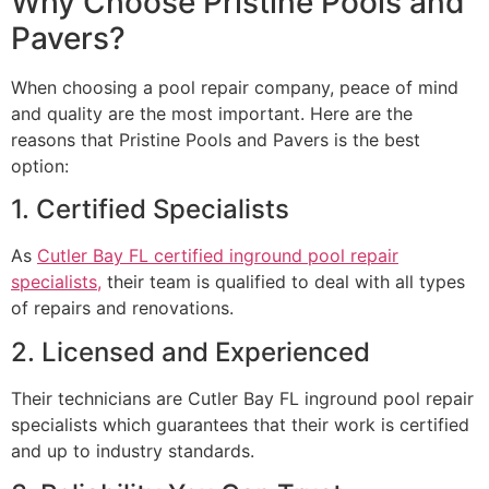
Why Choose Pristine Pools and
Pavers?
When choosing a pool repair company, peace of mind
and quality are the most important. Here are the
reasons that Pristine Pools and Pavers is the best
option:
1. Certified Specialists
As
Cutler Bay FL certified inground pool repair
specialists,
their team is qualified to deal with all types
of repairs and renovations.
2. Licensed and Experienced
Their technicians are Cutler Bay FL inground pool repair
specialists which guarantees that their work is certified
and up to industry standards.