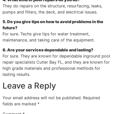
They do repairs on the structure, resurfacing, leaks,
pumps and filters, the deck, and electrical issues.
5. Do you give tips on how to avoid problems in the
future?
For sure. Techs give tips for water treatment,
maintenance, and taking care of the equipment.
6. Are your services dependable and lasting?
For sure. They are known for dependable inground pool
repair specialists Cutler Bay FL, and they are known for
high grade materials and professional methods for
lasting results.
Leave a Reply
Your email address will not be published.
Required
fields are marked
*