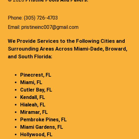
Phone: (305) 726-4703
Email: pristineinc007@gmail.com
We Provide Services to the Following Cities and
Surrounding Areas Across Miami-Dade, Broward,
and South Florida:
Pinecrest, FL
Miami, FL
Cutler Bay, FL
Kendall, FL
Hialeah, FL
Miramar, FL
Pembroke Pines, FL
Miami Gardens, FL
Hollywood, FL