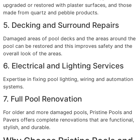
upgraded or restored with plaster surfaces, and those
made from quartz and pebble products.
5. Decking and Surround Repairs
Damaged areas of pool decks and the areas around the
pool can be restored and this improves safety and the
overall look of the areas.
6. Electrical and Lighting Services
Expertise in fixing pool lighting, wiring and automation
systems.
7. Full Pool Renovation
For older and more damaged pools, Pristine Pools and
Pavers offers complete renovations that are functional,
stylish, and durable.