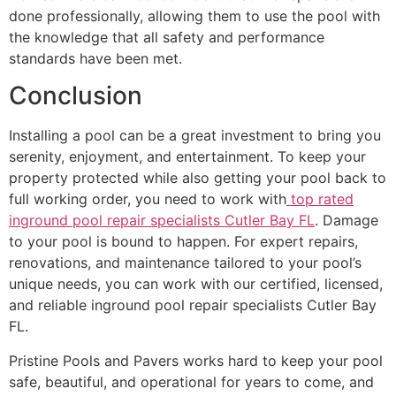
done professionally, allowing them to use the pool with
the knowledge that all safety and performance
standards have been met.
Conclusion
Installing a pool can be a great investment to bring you
serenity, enjoyment, and entertainment. To keep your
property protected while also getting your pool back to
full working order, you need to work with
top rated
inground pool repair specialists Cutler Bay FL
. Damage
to your pool is bound to happen. For expert repairs,
renovations, and maintenance tailored to your pool’s
unique needs, you can work with our certified, licensed,
and reliable inground pool repair specialists Cutler Bay
FL.
Pristine Pools and Pavers works hard to keep your pool
safe, beautiful, and operational for years to come, and