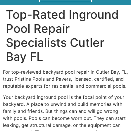
Top-Rated Inground
Pool Repair
Specialists Cutler
Bay FL
For top-reviewed backyard pool repair in Cutler Bay, FL,
trust Pristine Pools and Pavers, licensed, certified, and
reputable experts for residential and commercial pools.
Your backyard inground pool is the focal point of your
backyard. A place to unwind and build memories with
family and friends. But things can and will go wrong
with pools. Pools can become worn out. They can start
leaking, get structural damage, or the equipment can