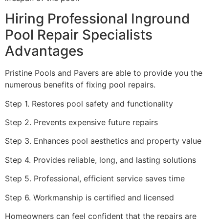
Hiring Professional Inground
Pool Repair Specialists
Advantages
Pristine Pools and Pavers are able to provide you the
numerous benefits of fixing pool repairs.
Step 1. Restores pool safety and functionality
Step 2. Prevents expensive future repairs
Step 3. Enhances pool aesthetics and property value
Step 4. Provides reliable, long, and lasting solutions
Step 5. Professional, efficient service saves time
Step 6. Workmanship is certified and licensed
Homeowners can feel confident that the repairs are