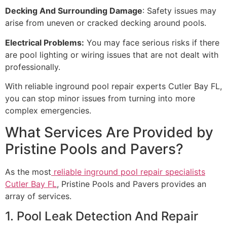
Decking And Surrounding Damage
: Safety issues may
arise from uneven or cracked decking around pools.
Electrical Problems:
You may face serious risks if there
are pool lighting or wiring issues that are not dealt with
professionally.
With reliable inground pool repair experts Cutler Bay FL,
you can stop minor issues from turning into more
complex emergencies.
What Services Are Provided by
Pristine Pools and Pavers?
As the most
reliable inground pool repair specialists
Cutler Bay FL
, Pristine Pools and Pavers provides an
array of services.
1. Pool Leak Detection And Repair