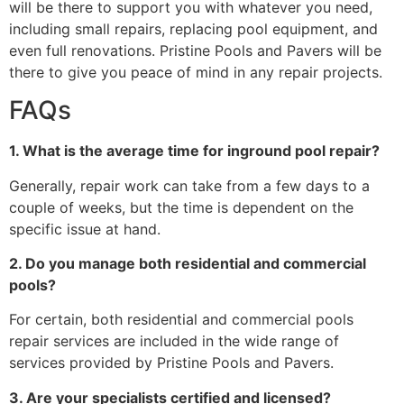
will be there to support you with whatever you need,
including small repairs, replacing pool equipment, and
even full renovations. Pristine Pools and Pavers will be
there to give you peace of mind in any repair projects.
FAQs
1. What is the average time for inground pool repair?
Generally, repair work can take from a few days to a
couple of weeks, but the time is dependent on the
specific issue at hand.
2. Do you manage both residential and commercial
pools?
For certain, both residential and commercial pools
repair services are included in the wide range of
services provided by Pristine Pools and Pavers.
3. Are your specialists certified and licensed?