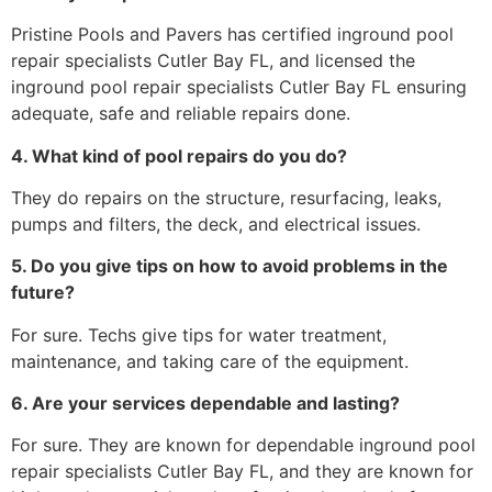
Pristine Pools and Pavers has certified inground pool
repair specialists Cutler Bay FL, and licensed the
inground pool repair specialists Cutler Bay FL ensuring
adequate, safe and reliable repairs done.
4. What kind of pool repairs do you do?
They do repairs on the structure, resurfacing, leaks,
pumps and filters, the deck, and electrical issues.
5. Do you give tips on how to avoid problems in the
future?
For sure. Techs give tips for water treatment,
maintenance, and taking care of the equipment.
6. Are your services dependable and lasting?
For sure. They are known for dependable inground pool
repair specialists Cutler Bay FL, and they are known for