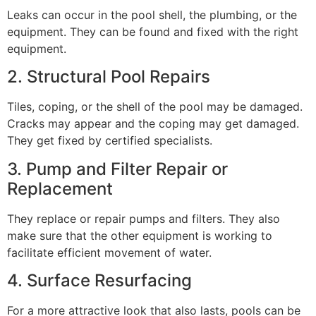
Leaks can occur in the pool shell, the plumbing, or the
equipment. They can be found and fixed with the right
equipment.
2. Structural Pool Repairs
Tiles, coping, or the shell of the pool may be damaged.
Cracks may appear and the coping may get damaged.
They get fixed by certified specialists.
3. Pump and Filter Repair or
Replacement
They replace or repair pumps and filters. They also
make sure that the other equipment is working to
facilitate efficient movement of water.
4. Surface Resurfacing
For a more attractive look that also lasts, pools can be