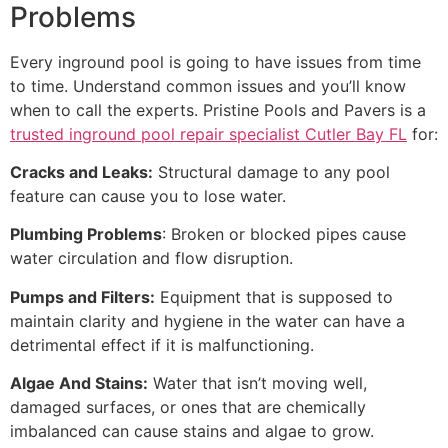
Problems
Every inground pool is going to have issues from time
to time. Understand common issues and you’ll know
when to call the experts. Pristine Pools and Pavers is a
trusted inground pool repair specialist Cutler Bay FL
for:
Cracks and Leaks:
Structural damage to any pool
feature can cause you to lose water.
Plumbing Problems
: Broken or blocked pipes cause
water circulation and flow disruption.
Pumps and Filters:
Equipment that is supposed to
maintain clarity and hygiene in the water can have a
detrimental effect if it is malfunctioning.
Algae And Stains:
Water that isn’t moving well,
damaged surfaces, or ones that are chemically
imbalanced can cause stains and algae to grow.