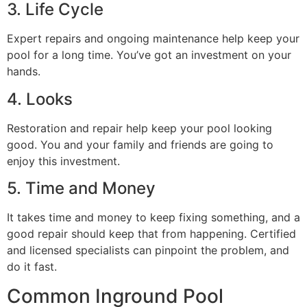
3. Life Cycle
Expert repairs and ongoing maintenance help keep your
pool for a long time. You’ve got an investment on your
hands.
4. Looks
Restoration and repair help keep your pool looking
good. You and your family and friends are going to
enjoy this investment.
5. Time and Money
It takes time and money to keep fixing something, and a
good repair should keep that from happening. Certified
and licensed specialists can pinpoint the problem, and
do it fast.
Common Inground Pool