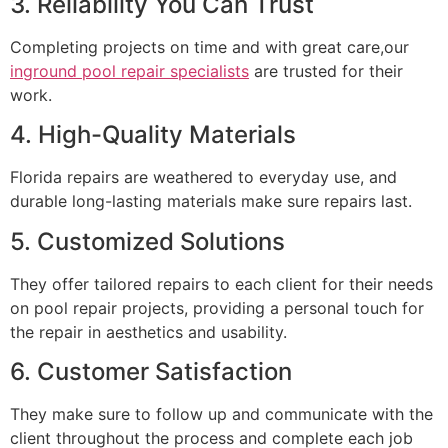
3. Reliability You Can Trust
Completing projects on time and with great care,our
inground pool repair specialists
are trusted for their
work.
4. High-Quality Materials
Florida repairs are weathered to everyday use, and
durable long-lasting materials make sure repairs last.
5. Customized Solutions
They offer tailored repairs to each client for their needs
on pool repair projects, providing a personal touch for
the repair in aesthetics and usability.
6. Customer Satisfaction
They make sure to follow up and communicate with the
client throughout the process and complete each job