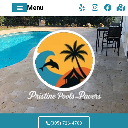
Menu
(305) 726-4703