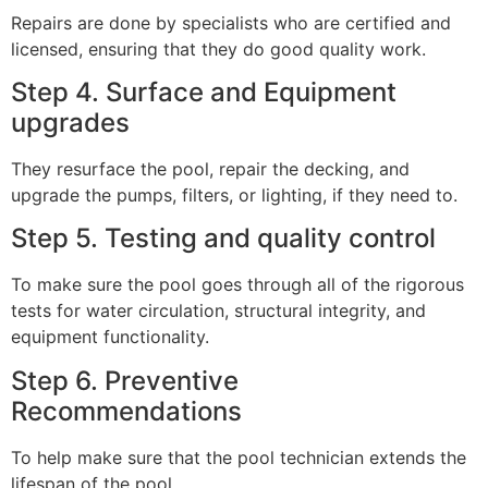
Repairs are done by specialists who are certified and
licensed, ensuring that they do good quality work.
Step 4. Surface and Equipment
upgrades
They resurface the pool, repair the decking, and
upgrade the pumps, filters, or lighting, if they need to.
Step 5. Testing and quality control
To make sure the pool goes through all of the rigorous
tests for water circulation, structural integrity, and
equipment functionality.
Step 6. Preventive
Recommendations
To help make sure that the pool technician extends the
lifespan of the pool.