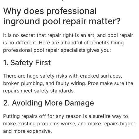
Why does professional
inground pool repair matter?
It is no secret that repair right is an art, and pool repair
is no different. Here are a handful of benefits hiring
professional pool repair specialists gives you:
1. Safety First
There are huge safety risks with cracked surfaces,
broken plumbing, and faulty wiring. Pros make sure the
repairs meet safety standards.
2. Avoiding More Damage
Putting repairs off for any reason is a surefire way to
make existing problems worse, and make repairs bigger
and more expensive.