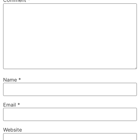
Comment
*
Name
*
Email
*
Website