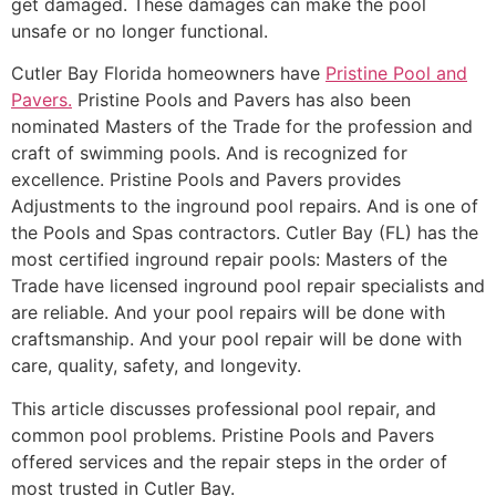
get damaged. These damages can make the pool
unsafe or no longer functional.
Cutler Bay Florida homeowners have
Pristine Pool and
Pavers.
Pristine Pools and Pavers has also been
nominated Masters of the Trade for the profession and
craft of swimming pools. And is recognized for
excellence. Pristine Pools and Pavers provides
Adjustments to the inground pool repairs. And is one of
the Pools and Spas contractors. Cutler Bay (FL) has the
most certified inground repair pools: Masters of the
Trade have licensed inground pool repair specialists and
are reliable. And your pool repairs will be done with
craftsmanship. And your pool repair will be done with
care, quality, safety, and longevity.
This article discusses professional pool repair, and
common pool problems. Pristine Pools and Pavers
offered services and the repair steps in the order of
most trusted in Cutler Bay.