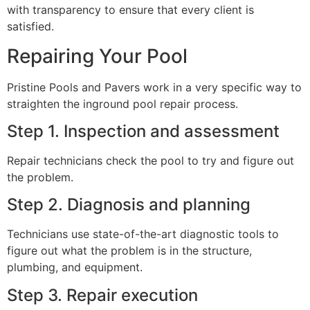
with transparency to ensure that every client is
satisfied.
Repairing Your Pool
Pristine Pools and Pavers work in a very specific way to
straighten the inground pool repair process.
Step 1. Inspection and assessment
Repair technicians check the pool to try and figure out
the problem.
Step 2. Diagnosis and planning
Technicians use state-of-the-art diagnostic tools to
figure out what the problem is in the structure,
plumbing, and equipment.
Step 3. Repair execution