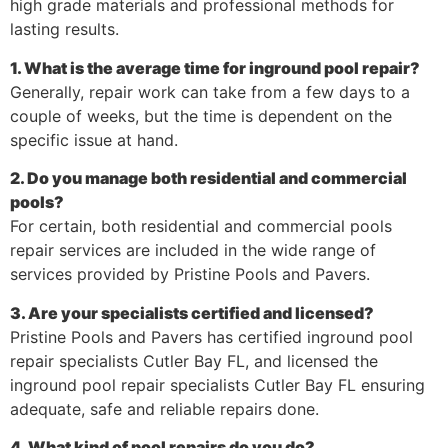
high grade materials and professional methods for
lasting results.
1. What is the average time for inground pool repair?
Generally, repair work can take from a few days to a
couple of weeks, but the time is dependent on the
specific issue at hand.
2. Do you manage both residential and commercial
pools?
For certain, both residential and commercial pools
repair services are included in the wide range of
services provided by Pristine Pools and Pavers.
3. Are your specialists certified and licensed?
Pristine Pools and Pavers has certified inground pool
repair specialists Cutler Bay FL, and licensed the
inground pool repair specialists Cutler Bay FL ensuring
adequate, safe and reliable repairs done.
4. What kind of pool repairs do you do?