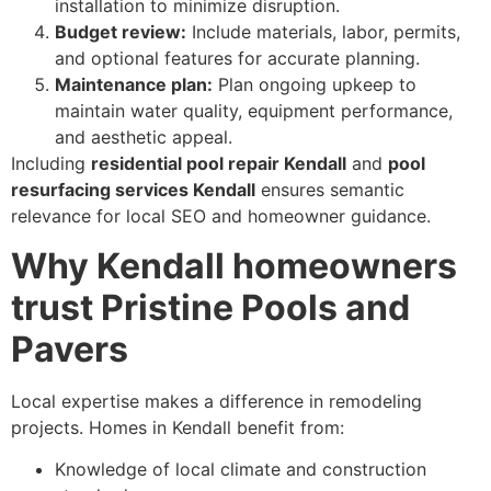
installation to minimize disruption.
Budget review:
Include materials, labor, permits,
and optional features for accurate planning.
Maintenance plan:
Plan ongoing upkeep to
maintain water quality, equipment performance,
and aesthetic appeal.
Including
residential pool repair Kendall
and
pool
resurfacing services Kendall
ensures semantic
relevance for local SEO and homeowner guidance.
Why Kendall homeowners
trust Pristine Pools and
Pavers
Local expertise makes a difference in remodeling
projects. Homes in Kendall benefit from:
Knowledge of local climate and construction