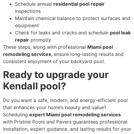
Schedule annual
residential pool repair
inspections
Maintain chemical balance to protect surfaces and
equipment
Check for leaks and cracks and schedule
pool leak
repair
promptly
These steps, along with professional
Miami pool
remodeling services
, ensure long-lasting results and
consistent enjoyment of your backyard pool.
Ready to upgrade your
Kendall pool?
Do you want a safe, modern, and energy-efficient pool
that enhances your home’s beauty and value?
Scheduling
expert Miami pool remodeling services
with Pristine Pools and Pavers guarantees professional
installation, expert guidance, and lasting results for your