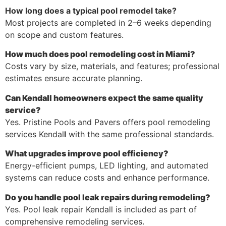
How long does a typical pool remodel take?
Most projects are completed in 2–6 weeks depending
on scope and custom features.
How much does pool remodeling cost in Miami?
Costs vary by size, materials, and features; professional
estimates ensure accurate planning.
Can Kendall homeowners expect the same quality
service?
Yes. Pristine Pools and Pavers offers pool remodeling
services Kendal
l
with the same professional standards.
What upgrades improve pool efficiency?
Energy-efficient pumps, LED lighting, and automated
systems can reduce costs and enhance performance.
Do you handle pool leak repairs during remodeling?
Yes. Pool leak repair Kendall is included as part of
comprehensive remodeling services.