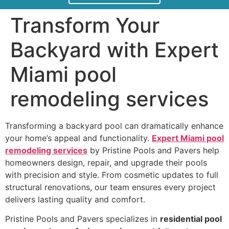
Transform Your
Backyard with Expert
Miami pool
remodeling services
Transforming a backyard pool can dramatically enhance
your home’s appeal and functionality.
Expert Miami pool
remodeling services
by Pristine Pools and Pavers help
homeowners design, repair, and upgrade their pools
with precision and style. From cosmetic updates to full
structural renovations, our team ensures every project
delivers lasting quality and comfort.
Pristine Pools and Pavers specializes in
residential pool