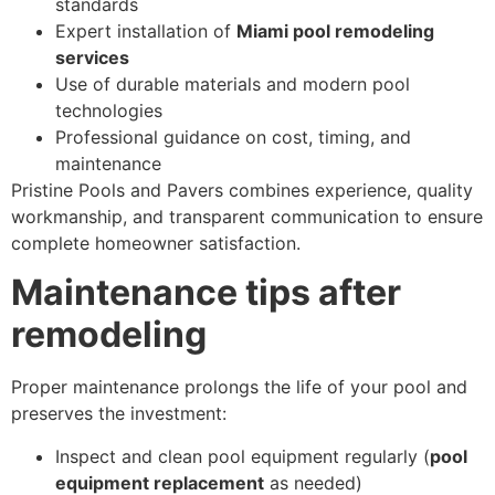
standards
Expert installation of
Miami pool remodeling
services
Use of durable materials and modern pool
technologies
Professional guidance on cost, timing, and
maintenance
Pristine Pools and Pavers combines experience, quality
workmanship, and transparent communication to ensure
complete homeowner satisfaction.
Maintenance tips after
remodeling
Proper maintenance prolongs the life of your pool and
preserves the investment:
Inspect and clean pool equipment regularly (
pool
equipment replacement
as needed)