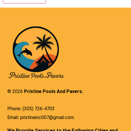
© 2026
Pristine Pools And Pavers.
Phone: (305) 726-4703
Email: pristineinc007@gmail.com
We Provide Services to the Following Cities and