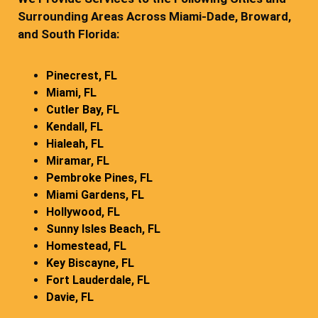
Surrounding Areas Across Miami-Dade, Broward,
and South Florida:
Pinecrest, FL
Miami, FL
Cutler Bay, FL
Kendall, FL
Hialeah, FL
Miramar, FL
Pembroke Pines, FL
Miami Gardens, FL
Hollywood, FL
Sunny Isles Beach, FL
Homestead, FL
Key Biscayne, FL
Fort Lauderdale, FL
Davie, FL