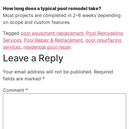
How long does a typical pool remodel take?
Most projects are completed in 2–6 weeks depending
on scope and custom features.
Tagged
pool equipment replacement
,
Pool Remodeling
Services
,
Pool Repair & Replacement
,
pool resurfacing
services
,
residential pool repair
Leave a Reply
Your email address will not be published.
Required
fields are marked
*
Comment
*