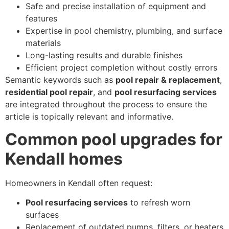
Safe and precise installation of equipment and
features
Expertise in pool chemistry, plumbing, and surface
materials
Long-lasting results and durable finishes
Efficient project completion without costly errors
Semantic keywords such as
pool repair & replacement
,
residential pool repair
, and
pool resurfacing services
are integrated throughout the process to ensure the
article is topically relevant and informative.
Common pool upgrades for
Kendall homes
Homeowners in Kendall often request:
Pool resurfacing services
to refresh worn
surfaces
Replacement of outdated pumps, filters, or heaters