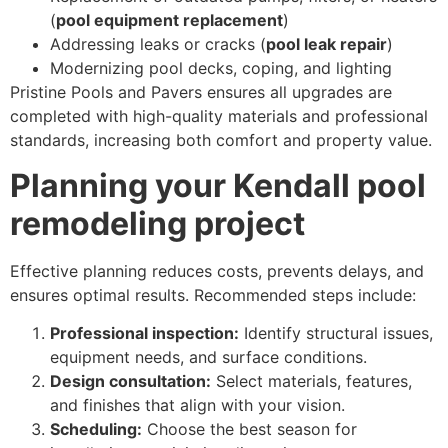
(
pool equipment replacement
)
Addressing leaks or cracks (
pool leak repair
)
Modernizing pool decks, coping, and lighting
Pristine Pools and Pavers ensures all upgrades are
completed with high-quality materials and professional
standards, increasing both comfort and property value.
Planning your Kendall pool
remodeling project
Effective planning reduces costs, prevents delays, and
ensures optimal results. Recommended steps include:
Professional inspection:
Identify structural issues,
equipment needs, and surface conditions.
Design consultation:
Select materials, features,
and finishes that align with your vision.
Scheduling:
Choose the best season for