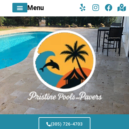
Menu
(305) 726-4703