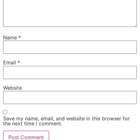
Name
*
Email
*
Website
Save my name, email, and website in this browser for
the next time I comment.