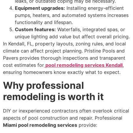
leaks, or outdated coping may be necessary.
Equipment upgrades:
Installing energy-efficient
pumps, heaters, and automated systems increases
functionality and lifespan.
Custom features:
Waterfalls, integrated spas, or
unique lighting add value but affect overall pricing.
In Kendall, FL, property layouts, zoning rules, and local
climate can affect project planning. Pristine Pools and
Pavers provides thorough inspections and transparent
cost estimates for
pool remodeling services Kendall
,
ensuring homeowners know exactly what to expect.
Why professional
remodeling is worth it
DIY or inexperienced contractors often overlook critical
aspects of pool construction and repair. Professional
Miami pool remodeling services
provide: