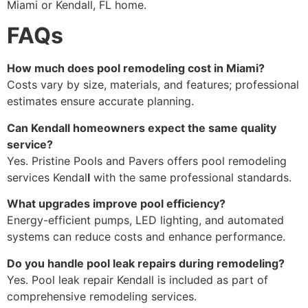
Miami or Kendall, FL home.
FAQs
How much does pool remodeling cost in Miami?
Costs vary by size, materials, and features; professional
estimates ensure accurate planning.
Can Kendall homeowners expect the same quality
service?
Yes. Pristine Pools and Pavers offers pool remodeling
services Kendal
l
with the same professional standards.
What upgrades improve pool efficiency?
Energy-efficient pumps, LED lighting, and automated
systems can reduce costs and enhance performance.
Do you handle pool leak repairs during remodeling?
Yes. Pool leak repair Kendall is included as part of
comprehensive remodeling services.