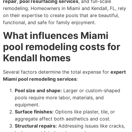
repair
,
pool resurfacing services
, and full-scale
remodeling. Homeowners in Miami and Kendall, FL, rely
on their expertise to create pools that are beautiful,
functional, and safe for family enjoyment.
What influences Miami
pool remodeling costs for
Kendall homes
Several factors determine the total expense for
expert
Miami pool remodeling services
:
Pool size and shape:
Larger or custom-shaped
pools require more labor, materials, and
equipment.
Surface finishes:
Options like plaster, tile, or
aggregate affect both aesthetics and cost.
Structural repairs:
Addressing issues like cracks,